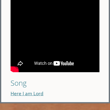
Song
Here I am Lord