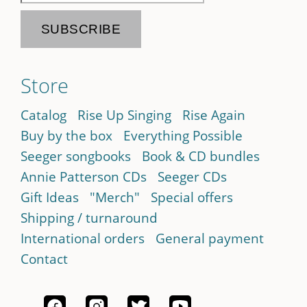
Store
Catalog
Rise Up Singing
Rise Again
Buy by the box
Everything Possible
Seeger songbooks
Book & CD bundles
Annie Patterson CDs
Seeger CDs
Gift Ideas
"Merch"
Special offers
Shipping / turnaround
International orders
General payment
Contact