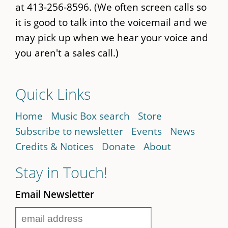
at 413-256-8596. (We often screen calls so
it is good to talk into the voicemail and we
may pick up when we hear your voice and
you aren't a sales call.)
Quick Links
Home
Music Box search
Store
Subscribe to newsletter
Events
News
Credits & Notices
Donate
About
Stay in Touch!
Email Newsletter