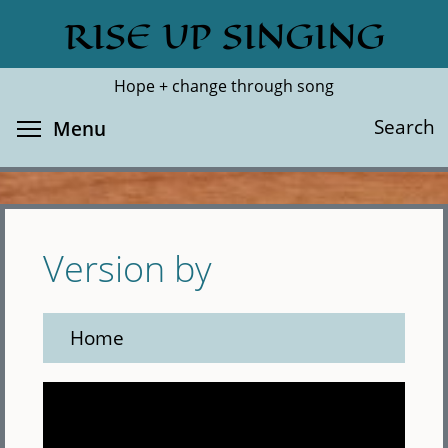
Skip
RISE UP SINGING
Search
Cl
to
main
Hope + change through song
content
Toggle menu visibility
Search
Menu
Version by
Home