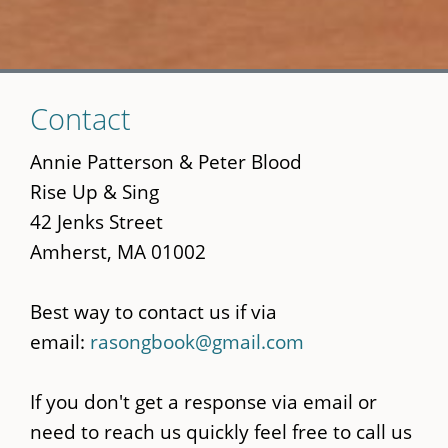
Skip
Contact
to
main
Annie Patterson & Peter Blood
content
Rise Up & Sing
42 Jenks Street
Amherst, MA 01002
Best way to contact us if via
email:
rasongbook@gmail.com
If you don't get a response via email or
need to reach us quickly feel free to call us