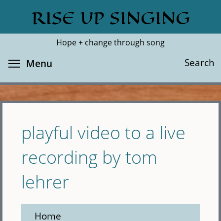
Skip
RISE UP SINGING
Search
Cl
to
main
Hope + change through song
content
Toggle menu visibility
Search
Menu
playful video to a live
recording by tom
lehrer
Home