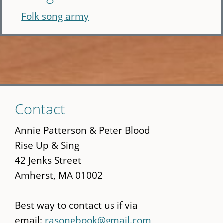
Folk song army
Skip
Contact
to
main
Annie Patterson & Peter Blood
content
Rise Up & Sing
42 Jenks Street
Amherst, MA 01002
Best way to contact us if via
email:
rasongbook@gmail.com