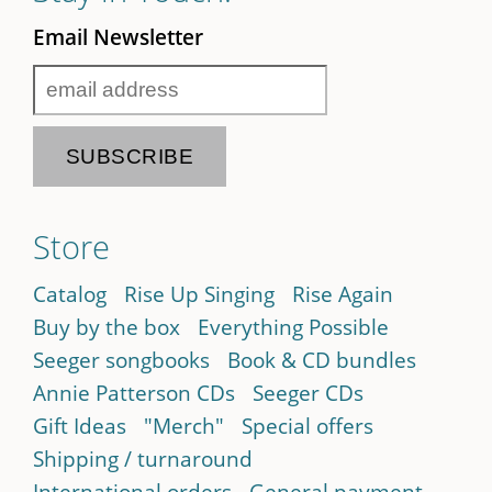
Email Newsletter
Store
Catalog
Rise Up Singing
Rise Again
Buy by the box
Everything Possible
Seeger songbooks
Book & CD bundles
Annie Patterson CDs
Seeger CDs
Gift Ideas
"Merch"
Special offers
Shipping / turnaround
International orders
General payment