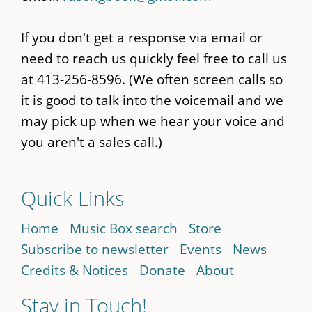
If you don't get a response via email or
need to reach us quickly feel free to call us
at 413-256-8596. (We often screen calls so
it is good to talk into the voicemail and we
may pick up when we hear your voice and
you aren't a sales call.)
Quick Links
Home
Music Box search
Store
Subscribe to newsletter
Events
News
Credits & Notices
Donate
About
Stay in Touch!