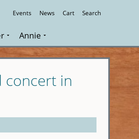
Events
News
Cart
Search
Close
r
Annie
 concert in