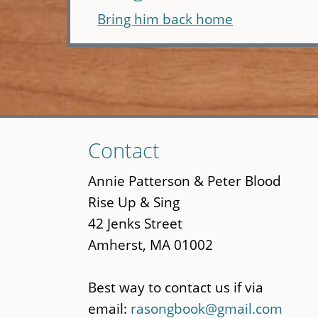
Bring him back home
Skip
Contact
to
main
Annie Patterson & Peter Blood
content
Rise Up & Sing
42 Jenks Street
Amherst, MA 01002
Best way to contact us if via
email:
rasongbook@gmail.com