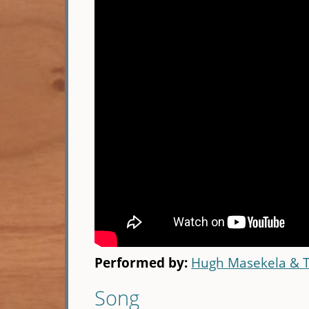
Performed by:
Hugh Masekela & 
Song