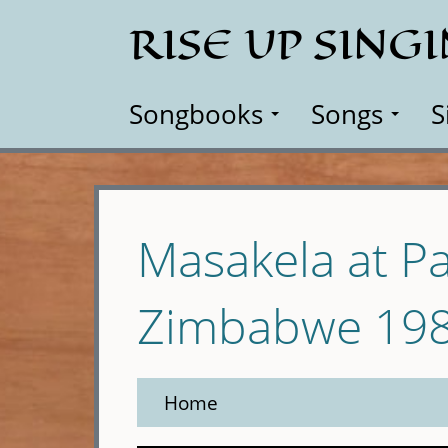
Skip
RISE UP SING
to
main
content
Songbooks
Songs
S
Masakela at Pa
Zimbabwe 19
Home