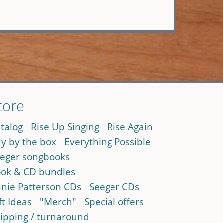
tore
talog
Rise Up Singing
Rise Again
y by the box
Everything Possible
eger songbooks
ok & CD bundles
nie Patterson CDs
Seeger CDs
ft Ideas
"Merch"
Special offers
ipping / turnaround