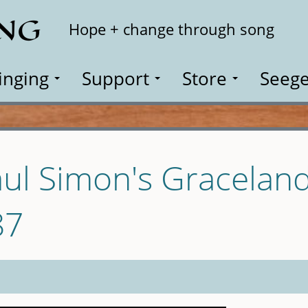
ING
Search
Hope + change through song
inging
Support
Store
Seege
ul Simon's Graceland
87