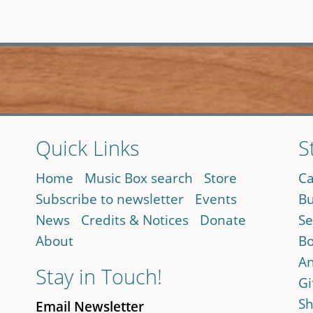
Quick Links
S
Home
Music Box search
Store
Ca
Subscribe to newsletter
Events
Bu
News
Credits & Notices
Donate
Se
About
Bo
An
Stay in Touch!
Gi
Sh
Email Newsletter