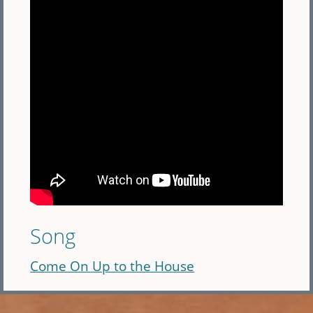
Song
Come On Up to the House