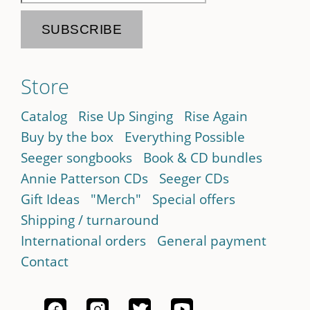
Store
Catalog
Rise Up Singing
Rise Again
Buy by the box
Everything Possible
Seeger songbooks
Book & CD bundles
Annie Patterson CDs
Seeger CDs
Gift Ideas
"Merch"
Special offers
Shipping / turnaround
International orders
General payment
Contact