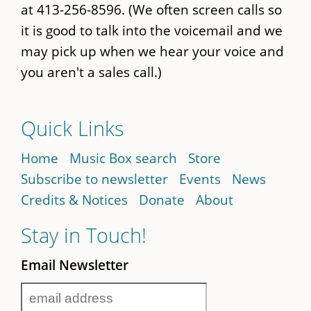
at 413-256-8596. (We often screen calls so
it is good to talk into the voicemail and we
may pick up when we hear your voice and
you aren't a sales call.)
Quick Links
Home
Music Box search
Store
Subscribe to newsletter
Events
News
Credits & Notices
Donate
About
Stay in Touch!
Email Newsletter