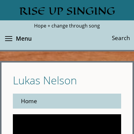
Skip
RISE UP SINGING
Search
Cl
to
main
Hope + change through song
content
Toggle menu visibility
Search
Menu
Lukas Nelson
Home