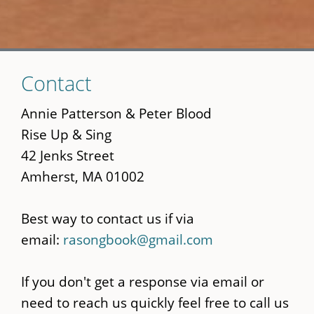
Skip
Contact
to
main
Annie Patterson & Peter Blood
content
Rise Up & Sing
42 Jenks Street
Amherst, MA 01002
Best way to contact us if via
email:
rasongbook@gmail.com
If you don't get a response via email or
need to reach us quickly feel free to call us