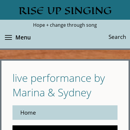
Skip
RISE UP SINGING
Search
Cl
to
main
Hope + change through song
content
Toggle menu visibility
Search
Menu
live performance by
Marina & Sydney
Home