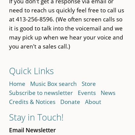
If you don't get a response via email or
need to reach us quickly feel free to call us
at 413-256-8596. (We often screen calls so
it is good to talk into the voicemail and we
may pick up when we hear your voice and
you aren't a sales call.)
Quick Links
Home
Music Box search
Store
Subscribe to newsletter
Events
News
Credits & Notices
Donate
About
Stay in Touch!
Email Newsletter