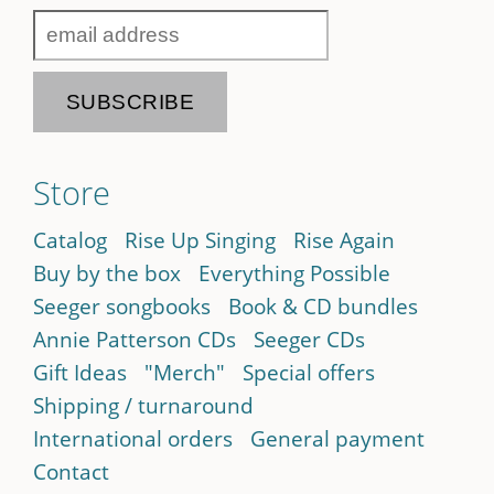
Store
Catalog
Rise Up Singing
Rise Again
Buy by the box
Everything Possible
Seeger songbooks
Book & CD bundles
Annie Patterson CDs
Seeger CDs
Gift Ideas
"Merch"
Special offers
Shipping / turnaround
International orders
General payment
Contact