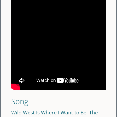
Song
Wild West Is Where I Want to Be, The