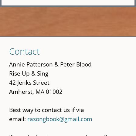
Skip
Contact
to
main
Annie Patterson & Peter Blood
content
Rise Up & Sing
42 Jenks Street
Amherst, MA 01002
Best way to contact us if via
email:
rasongbook@gmail.com