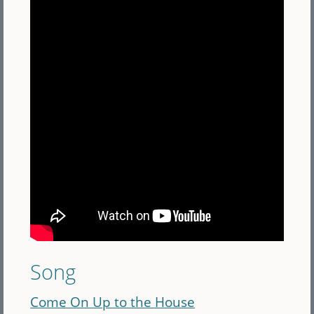
Song
Come On Up to the House