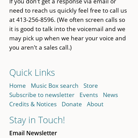
If you don't get a response via email or
need to reach us quickly feel free to call us
at 413-256-8596. (We often screen calls so
it is good to talk into the voicemail and we
may pick up when we hear your voice and
you aren't a sales call.)
Quick Links
Home
Music Box search
Store
Subscribe to newsletter
Events
News
Credits & Notices
Donate
About
Stay in Touch!
Email Newsletter