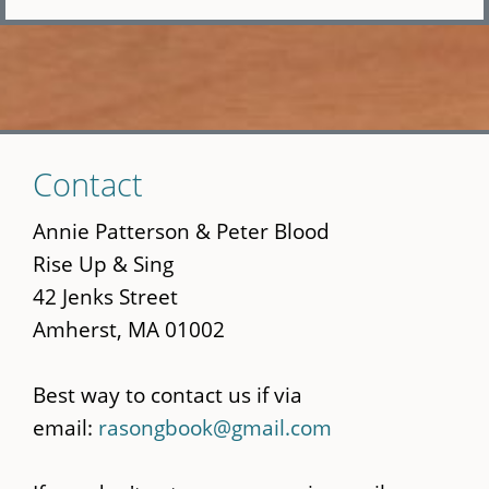
Skip
Contact
to
main
Annie Patterson & Peter Blood
content
Rise Up & Sing
42 Jenks Street
Amherst, MA 01002
Best way to contact us if via
email:
rasongbook@gmail.com