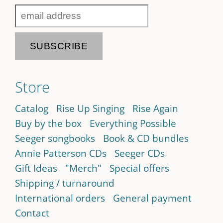
Store
Catalog
Rise Up Singing
Rise Again
Buy by the box
Everything Possible
Seeger songbooks
Book & CD bundles
Annie Patterson CDs
Seeger CDs
Gift Ideas
"Merch"
Special offers
Shipping / turnaround
International orders
General payment
Contact