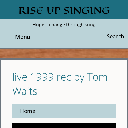
Skip
RISE UP SINGING
Search
Cl
to
main
Hope + change through song
content
Toggle menu visibility
Search
Menu
live 1999 rec by Tom
Waits
Home