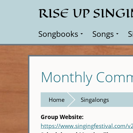
Skip
RISE UP SING
to
main
content
Songbooks
Songs
S
Monthly Comm
Home
Singalongs
Group Website:
https://www.singingfestival.com/v