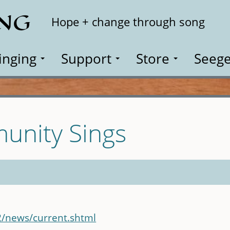
ING
Search
Hope + change through song
inging
Support
Store
Seege
unity Sings
2/news/current.shtml