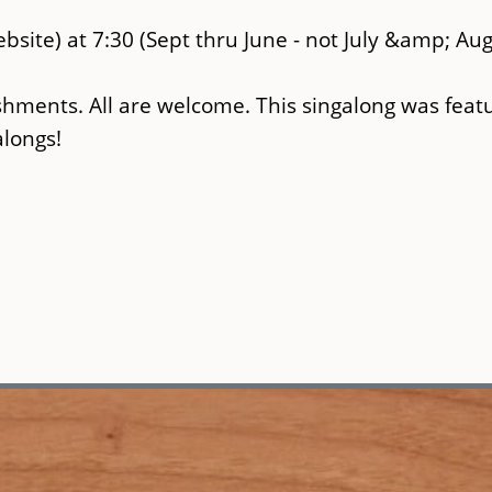
bsite) at 7:30 (Sept thru June - not July &amp; Aug
shments. All are welcome. This singalong was feat
alongs!