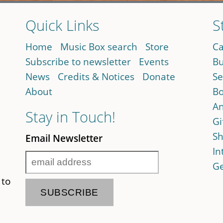
Quick Links
S
Home
Music Box search
Store
Ca
Subscribe to newsletter
Events
Bu
News
Credits & Notices
Donate
Se
About
Bo
An
Stay in Touch!
Gi
Sh
Email Newsletter
In
Ge
 to