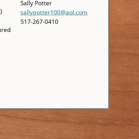
Sally Potter
)
sallypotter100@aol.com
517-267-0410
ured