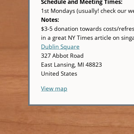
Schedule and Meeting Times:
1st Mondays (usually! check our we
Notes:
$3-5 donation towards costs/refre
in a great NY Times article on sing
Dublin Square
327 Abbot Road
East Lansing
,
MI
48823
United States
View map