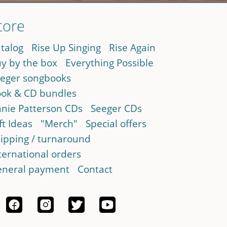
tore
talog
Rise Up Singing
Rise Again
y by the box
Everything Possible
eger songbooks
ok & CD bundles
nie Patterson CDs
Seeger CDs
ft Ideas
"Merch"
Special offers
ipping / turnaround
ternational orders
neral payment
Contact