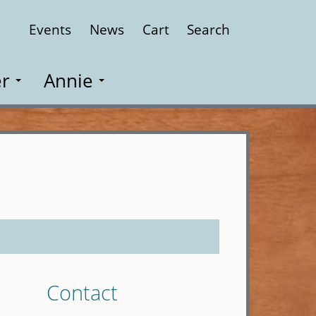
Events
News
Cart
Search
Close
r
Annie
Contact