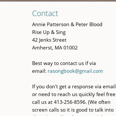
Skip
Contact
to
main
Annie Patterson & Peter Blood
content
Rise Up & Sing
42 Jenks Street
Amherst, MA 01002
Best way to contact us if via
email:
rasongbook@gmail.com
If you don't get a response via email
or need to reach us quickly feel free
call us at 413-256-8596. (We often
screen calls so it is good to talk into