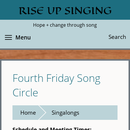
Skip
RISE UP SINGING
Search
Cl
to
main
Hope + change through song
content
Toggle menu visibility
Search
Menu
Fourth Friday Song
Circle
Home
Singalongs
Schedule and Meeting Times: