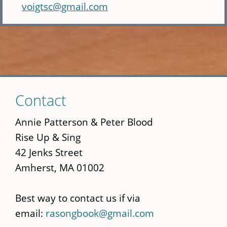
voigtsc@gmail.com
Skip
Contact
to
main
Annie Patterson & Peter Blood
content
Rise Up & Sing
42 Jenks Street
Amherst, MA 01002
Best way to contact us if via
email:
rasongbook@gmail.com