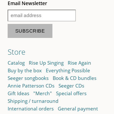
Email Newsletter
Store
Catalog
Rise Up Singing
Rise Again
Buy by the box
Everything Possible
Seeger songbooks
Book & CD bundles
Annie Patterson CDs
Seeger CDs
Gift Ideas
"Merch"
Special offers
Shipping / turnaround
International orders
General payment