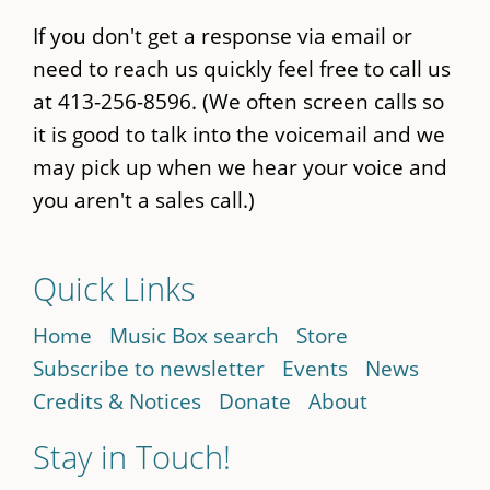
If you don't get a response via email or
need to reach us quickly feel free to call us
at 413-256-8596. (We often screen calls so
it is good to talk into the voicemail and we
may pick up when we hear your voice and
you aren't a sales call.)
Quick Links
Home
Music Box search
Store
Subscribe to newsletter
Events
News
Credits & Notices
Donate
About
Stay in Touch!