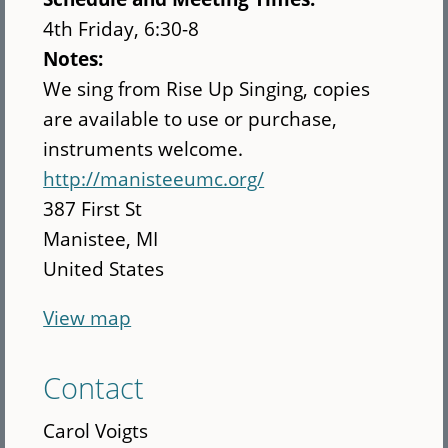
4th Friday, 6:30-8
Notes:
We sing from Rise Up Singing, copies
are available to use or purchase,
instruments welcome.
http://manisteeumc.org/
387 First St
Manistee
,
MI
United States
View map
Contact
Carol Voigts