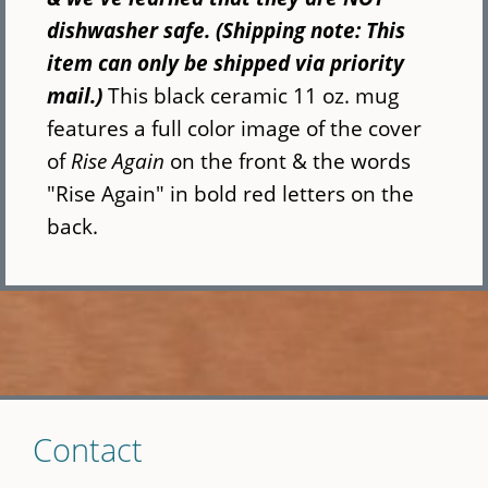
dishwasher safe. (Shipping note: This
item can only be shipped via priority
mail.)
This black ceramic 11 oz. mug
features a full color image of the cover
of
Rise Again
on the front & the words
"Rise Again" in bold red letters on the
back.
Skip
Contact
to