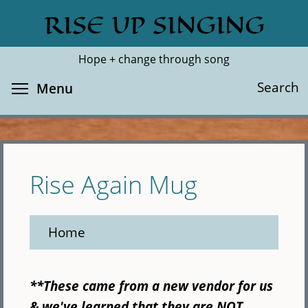
Skip
RISE UP SINGING
Search
Cl
to
main
Hope + change through song
content
Toggle menu visibility
Search
Menu
Rise Again Mug
Home
**These came from a new vendor for us
& we've learned that they are NOT