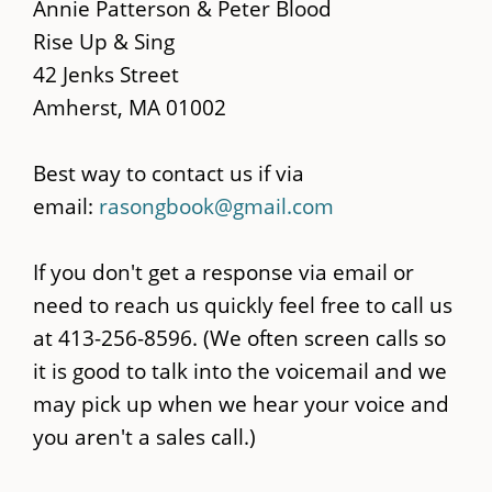
main
Annie Patterson & Peter Blood
content
Rise Up & Sing
42 Jenks Street
Amherst, MA 01002
Best way to contact us if via
email:
rasongbook@gmail.com
If you don't get a response via email or
need to reach us quickly feel free to call us
at 413-256-8596. (We often screen calls so
it is good to talk into the voicemail and we
may pick up when we hear your voice and
you aren't a sales call.)