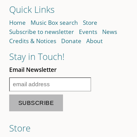
Quick Links
Home
Music Box search
Store
Subscribe to newsletter
Events
News
Credits & Notices
Donate
About
Stay in Touch!
Email Newsletter
Store