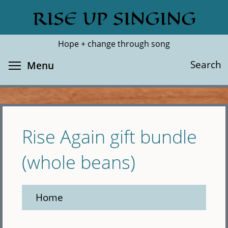
Skip
RISE UP SINGING
Search
Cl
to
main
Hope + change through song
content
Toggle menu visibility
Search
Menu
Rise Again gift bundle
(whole beans)
Home