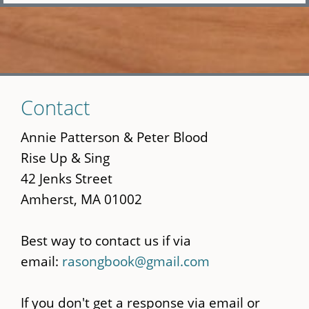
Skip
Contact
to
main
Annie Patterson & Peter Blood
content
Rise Up & Sing
42 Jenks Street
Amherst, MA 01002
Best way to contact us if via
email:
rasongbook@gmail.com
If you don't get a response via email or