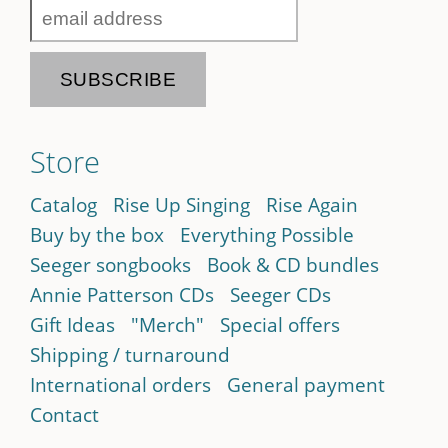
Store
Catalog
Rise Up Singing
Rise Again
Buy by the box
Everything Possible
Seeger songbooks
Book & CD bundles
Annie Patterson CDs
Seeger CDs
Gift Ideas
"Merch"
Special offers
Shipping / turnaround
International orders
General payment
Contact