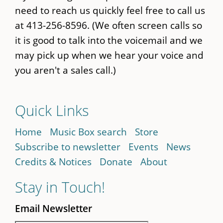
need to reach us quickly feel free to call us
at 413-256-8596. (We often screen calls so
it is good to talk into the voicemail and we
may pick up when we hear your voice and
you aren't a sales call.)
Quick Links
Home
Music Box search
Store
Subscribe to newsletter
Events
News
Credits & Notices
Donate
About
Stay in Touch!
Email Newsletter