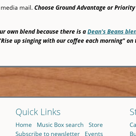
y media mail.
Choose Ground Advantage or Priority
our own blend because there is a
Dean's Beans ble
"Rise up singing with our coffee each morning" on 
Quick Links
S
Home
Music Box search
Store
Ca
Subscribe to newsletter
Events
Bu