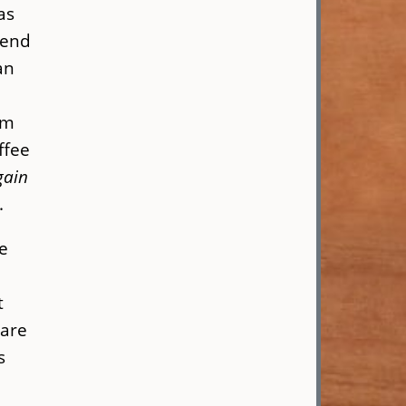
as
lend
an
om
ffee
gain
s.
e
n
t
 are
s