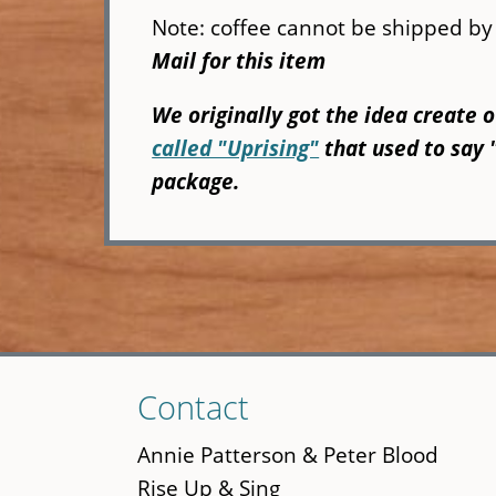
Note: coffee cannot be shipped b
Mail for this item
We originally got the idea create 
called "Uprising"
that used to say 
package.
Skip
Contact
to
main
Annie Patterson & Peter Blood
content
Rise Up & Sing