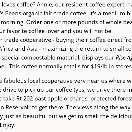
oves coffee? Annie, our resident coffee expert, h
s Beans organic fair-trade coffee. It's a medium b
the morning. Order one or more pounds of whole be
ur favorite coffee lover and you will not be
r trade cooperative - buying their coffee direct fr
Africa and Asia - maximizing the return to small co
 special compostable material, displays our
Rise A
bel
.
This coffee normally retails for $19/lb in store
 fabulous local cooperative very near us where w
drive to pick up our coffee (yes, we drive there i
e take Rt 202 past apple orchards, protected fores
n Reservoir to get there. The views along the way
y just as beautiful but we get to smell the deliciou
Enjoy!