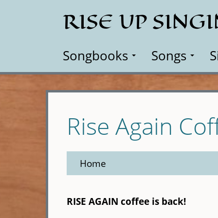
Skip
RISE UP SING
to
main
content
Songbooks
Songs
S
Rise Again Cof
Home
RISE AGAIN coffee is back!