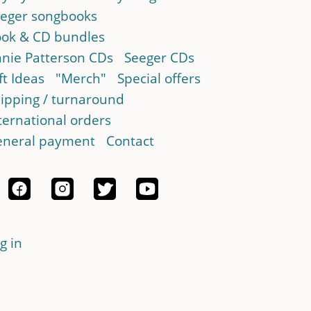
eger songbooks
ok & CD bundles
nie Patterson CDs
Seeger CDs
ft Ideas
"Merch"
Special offers
ipping / turnaround
ternational orders
neral payment
Contact
g in