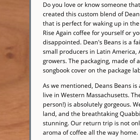
Do you love or know someone that l
created this custom blend of Dean'
that is perfect for waking up in 
Rise Again coffee for yourself or yo
disappointed. Dean's Beans is a fai
small producers in Latin America, 
growers. The packaging, made of a
songbook cover on the package la
As we mentioned, Deans Beans is a
live in Western Massachusetts. The 
person!) is absolutely gorgeous. W
land, and the breathtaking Quabbi
stunning. Our return trip is not onl
aroma of coffee all the way home. 