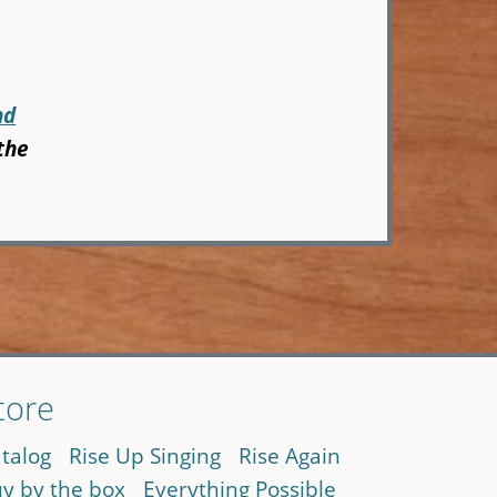
nd
the
tore
talog
Rise Up Singing
Rise Again
y by the box
Everything Possible