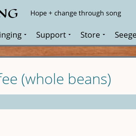
ING
Search
Hope + change through song
inging
Support
Store
Seege
fee (whole beans)