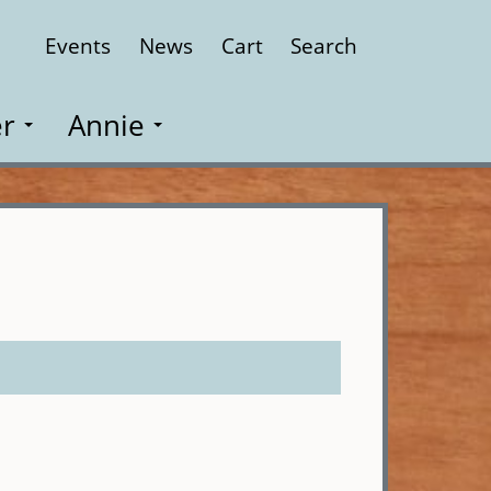
Events
News
Cart
Search
Close
r
Annie