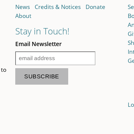
News
Credits & Notices
Donate
Se
About
Bo
An
Stay in Touch!
Gi
Sh
Email Newsletter
In
Ge
 to
Lo