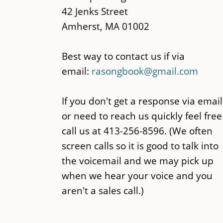
42 Jenks Street
Amherst, MA 01002
Best way to contact us if via
email:
rasongbook@gmail.com
If you don't get a response via email
or need to reach us quickly feel free
call us at 413-256-8596. (We often
screen calls so it is good to talk into
the voicemail and we may pick up
when we hear your voice and you
aren't a sales call.)