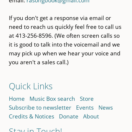
email:
rasongbook@gmail.com
If you don't get a response via email or
need to reach us quickly feel free to call us
at 413-256-8596. (We often screen calls so
it is good to talk into the voicemail and we
may pick up when we hear your voice and
you aren't a sales call.)
Quick Links
Home
Music Box search
Store
Subscribe to newsletter
Events
News
Credits & Notices
Donate
About
Stay in Touch!