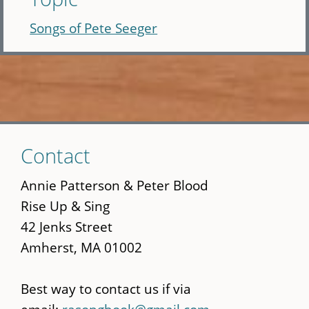
Songs of Pete Seeger
Skip
Contact
to
main
Annie Patterson & Peter Blood
content
Rise Up & Sing
42 Jenks Street
Amherst, MA 01002
Best way to contact us if via