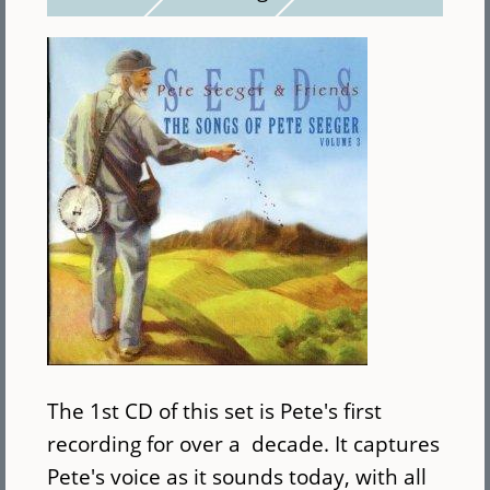
The 1st CD of this set is Pete's first
recording for over a decade. It captures
Pete's voice as it sounds today, with all