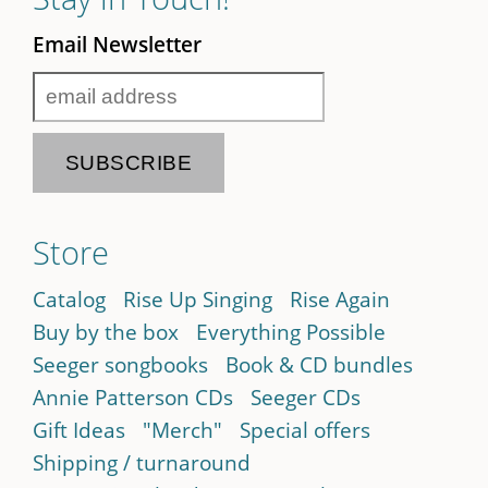
Email Newsletter
Store
Catalog
Rise Up Singing
Rise Again
Buy by the box
Everything Possible
Seeger songbooks
Book & CD bundles
Annie Patterson CDs
Seeger CDs
Gift Ideas
"Merch"
Special offers
Shipping / turnaround