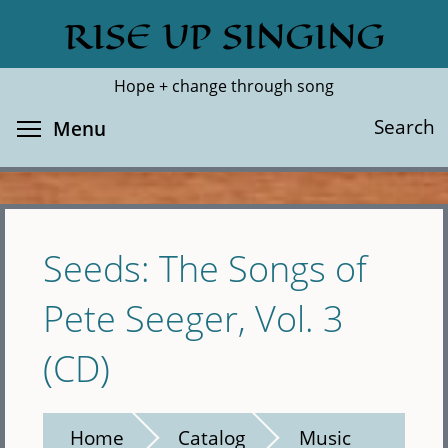
Skip
RISE UP SINGING
Search
Cl
to
main
Hope + change through song
content
Toggle menu visibility
Search
Menu
Seeds: The Songs of
Pete Seeger, Vol. 3
(CD)
Home
Catalog
Music