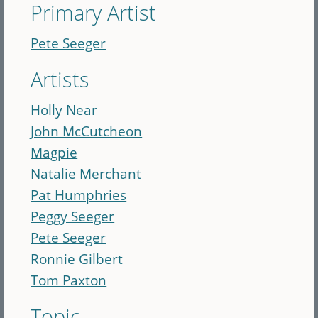
Primary Artist
Pete Seeger
Artists
Holly Near
John McCutcheon
Magpie
Natalie Merchant
Pat Humphries
Peggy Seeger
Pete Seeger
Ronnie Gilbert
Tom Paxton
Topic