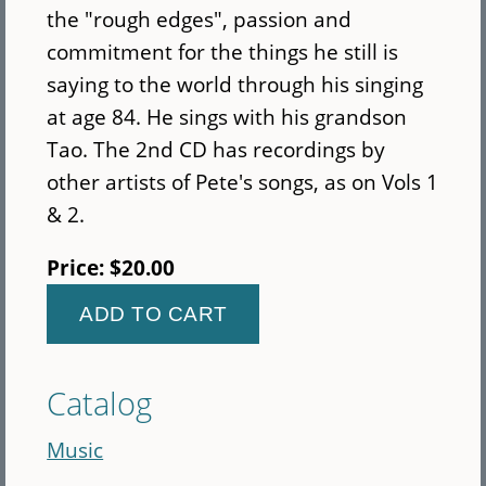
the "rough edges", passion and
commitment for the things he still is
saying to the world through his singing
at age 84. He sings with his grandson
Tao. The 2nd CD has recordings by
other artists of Pete's songs, as on Vols 1
& 2.
Price:
$20.00
Catalog
Music