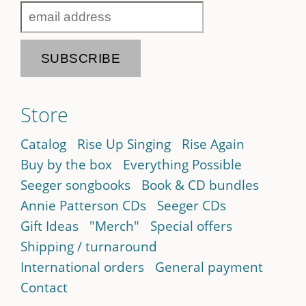
Store
Catalog
Rise Up Singing
Rise Again
Buy by the box
Everything Possible
Seeger songbooks
Book & CD bundles
Annie Patterson CDs
Seeger CDs
Gift Ideas
"Merch"
Special offers
Shipping / turnaround
International orders
General payment
Contact