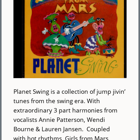
Planet Swing is a collection of jump jivin’
tunes from the swing era. With
extraordinary 3 part harmonies from
vocalists Annie Patterson, Wendi
Bourne & Lauren Jansen. Coupled
with hot rhythms, Girls from Mars