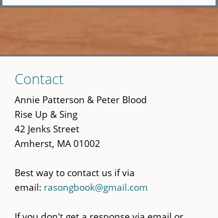
Skip
Contact
to
main
Annie Patterson & Peter Blood
content
Rise Up & Sing
42 Jenks Street
Amherst, MA 01002
Best way to contact us if via
email:
rasongbook@gmail.com
If you don't get a response via email or