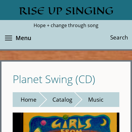
Skip
RISE UP SINGING
Search
Cl
to
main
Hope + change through song
content
Toggle menu visibility
Search
Menu
Planet Swing (CD)
Home
Catalog
Music