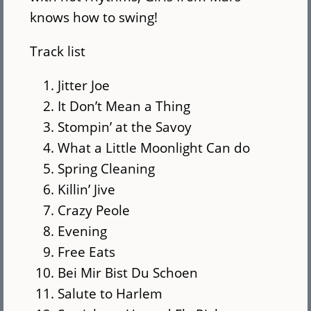
knows how to swing!
Track list
Jitter Joe
It Don’t Mean a Thing
Stompin’ at the Savoy
What a Little Moonlight Can do
Spring Cleaning
Killin’ Jive
Crazy Peole
Evening
Free Eats
Bei Mir Bist Du Schoen
Salute to Harlem