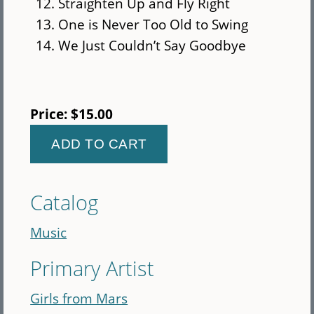
Straighten Up and Fly Right
One is Never Too Old to Swing
We Just Couldn’t Say Goodbye
Price:
$15.00
Catalog
Music
Primary Artist
Girls from Mars