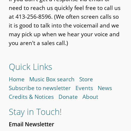
need to reach us quickly feel free to call us
at 413-256-8596. (We often screen calls so
it is good to talk into the voicemail and we
may pick up when we hear your voice and
you aren't a sales call.)
Quick Links
Home
Music Box search
Store
Subscribe to newsletter
Events
News
Credits & Notices
Donate
About
Stay in Touch!
Email Newsletter