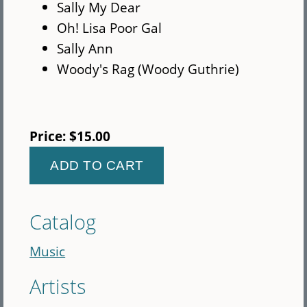
Sally My Dear
Oh! Lisa Poor Gal
Sally Ann
Woody's Rag (Woody Guthrie)
Price:
$15.00
Catalog
Music
Artists