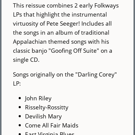
This reissue combines 2 early Folkways
LPs that highlight the instrumental
virtuosity of Pete Seeger! Includes all
the songs in an album of traditional
Appalachian themed songs with his
classic banjo "Goofing Off Suite" on a
single CD.
Songs originally on the "Darling Corey"
LP:
John Riley
Risselty-Rossitty
Devilish Mary
Come All Fair Maids
East Virginia Blues