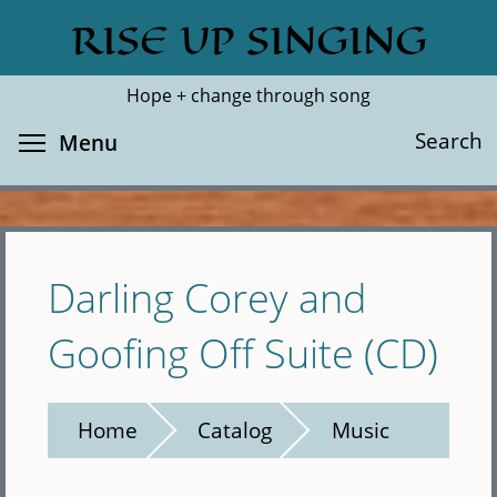
Skip
RISE UP SINGING
Search
Cl
to
main
Hope + change through song
content
Toggle menu visibility
Search
Menu
Darling Corey and
Goofing Off Suite (CD)
Home
Catalog
Music