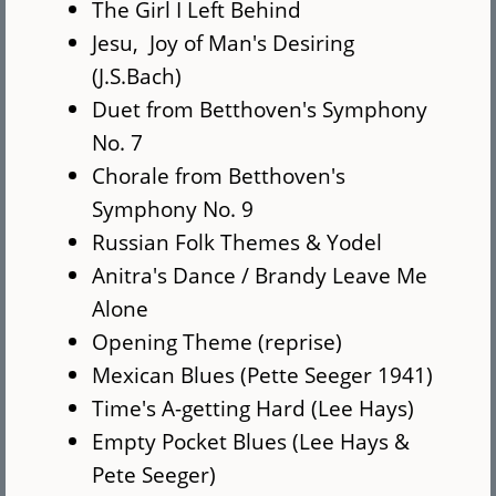
The Girl I Left Behind
Jesu, Joy of Man's Desiring
(J.S.Bach)
Duet from Betthoven's Symphony
No. 7
Chorale from Betthoven's
Symphony No. 9
Russian Folk Themes & Yodel
Anitra's Dance / Brandy Leave Me
Alone
Opening Theme (reprise)
Mexican Blues (Pette Seeger 1941)
Time's A-getting Hard (Lee Hays)
Empty Pocket Blues (Lee Hays &
Pete Seeger)