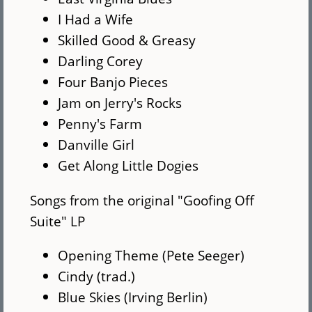
I Had a Wife
Skilled Good & Greasy
Darling Corey
Four Banjo Pieces
Jam on Jerry's Rocks
Penny's Farm
Danville Girl
Get Along Little Dogies
Songs from the original "Goofing Off
Suite" LP
Opening Theme (Pete Seeger)
Cindy (trad.)
Blue Skies (Irving Berlin)