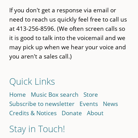
If you don't get a response via email or
need to reach us quickly feel free to call us
at 413-256-8596. (We often screen calls so
it is good to talk into the voicemail and we
may pick up when we hear your voice and
you aren't a sales call.)
Quick Links
Home
Music Box search
Store
Subscribe to newsletter
Events
News
Credits & Notices
Donate
About
Stay in Touch!