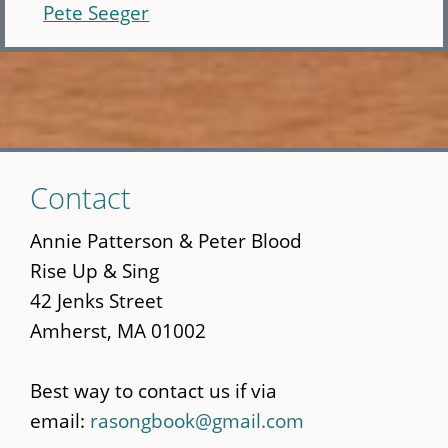
Pete Seeger
Skip
Contact
to
main
Annie Patterson & Peter Blood
content
Rise Up & Sing
42 Jenks Street
Amherst, MA 01002
Best way to contact us if via
email:
rasongbook@gmail.com