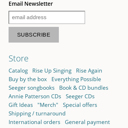
Email Newsletter
Store
Catalog
Rise Up Singing
Rise Again
Buy by the box
Everything Possible
Seeger songbooks
Book & CD bundles
Annie Patterson CDs
Seeger CDs
Gift Ideas
"Merch"
Special offers
Shipping / turnaround
International orders
General payment