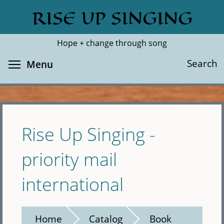
Skip
RISE UP SINGING
Search
Cl
to
main
Hope + change through song
content
Toggle menu visibility
Search
Menu
Rise Up Singing -
priority mail
international
Home
Catalog
Book