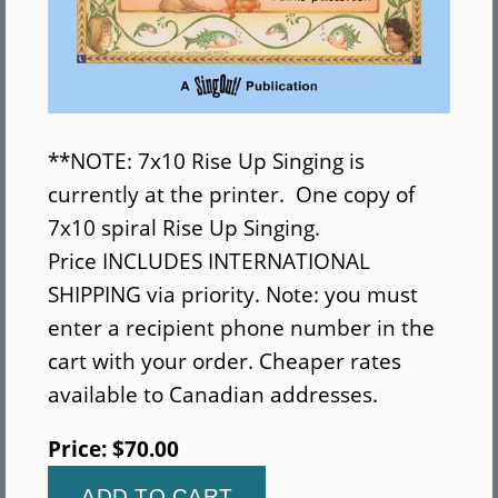
**NOTE: 7x10 Rise Up Singing is
currently at the printer. One copy of
7x10 spiral Rise Up Singing.
Price INCLUDES INTERNATIONAL
SHIPPING via priority. Note: you must
enter a recipient phone number in the
cart with your order. Cheaper rates
available to Canadian addresses.
Price:
$70.00