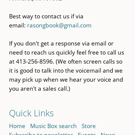
Best way to contact us if via
email:
rasongbook@gmail.com
If you don't get a response via email or
need to reach us quickly feel free to call us
at 413-256-8596. (We often screen calls so
it is good to talk into the voicemail and we
may pick up when we hear your voice and
you aren't a sales call.)
Quick Links
Home
Music Box search
Store
Subscribe to newsletter
Events
News