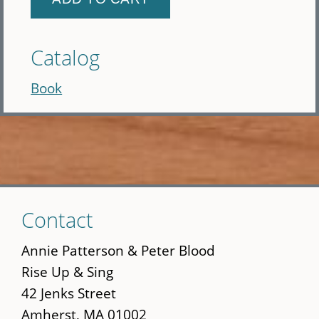
Catalog
Book
Skip
Contact
to
main
Annie Patterson & Peter Blood
content
Rise Up & Sing
42 Jenks Street
Amherst, MA 01002