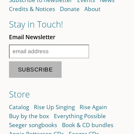
Credits & Notices
Donate
About
Stay in Touch!
Email Newsletter
Store
Catalog
Rise Up Singing
Rise Again
Buy by the box
Everything Possible
Seeger songbooks
Book & CD bundles
Annie Patterson CDs
Seeger CDs