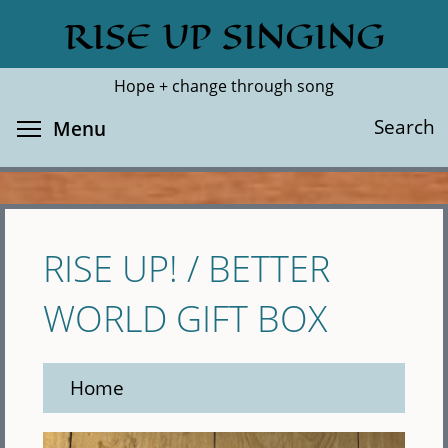
Skip
RISE UP SINGING
Search
Cl
to
main
Hope + change through song
content
Toggle menu visibility
Search
Menu
RISE UP! / BETTER
WORLD GIFT BOX
Home