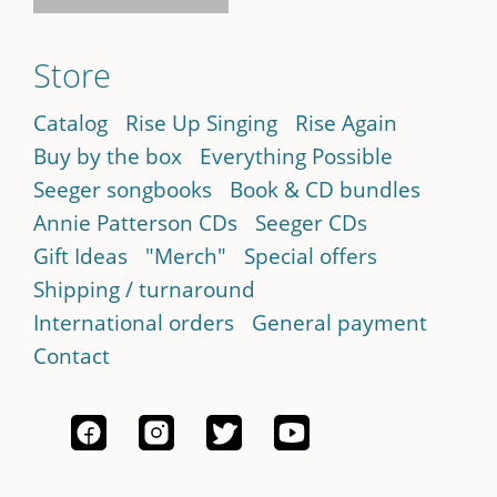
Store
Catalog
Rise Up Singing
Rise Again
Buy by the box
Everything Possible
Seeger songbooks
Book & CD bundles
Annie Patterson CDs
Seeger CDs
Gift Ideas
"Merch"
Special offers
Shipping / turnaround
International orders
General payment
Contact