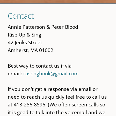
Skip
Contact
to
main
Annie Patterson & Peter Blood
content
Rise Up & Sing
42 Jenks Street
Amherst, MA 01002
Best way to contact us if via
email:
rasongbook@gmail.com
If you don't get a response via email or
need to reach us quickly feel free to call us
at 413-256-8596. (We often screen calls so
it is good to talk into the voicemail and we