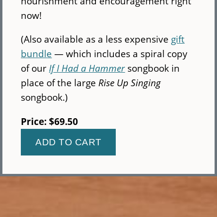
nourishment and encouragement right
now!
(Also available as a less expensive
gift
bundle
— which includes a spiral copy
of our
If I Had a Hammer
songbook in
place of the large
Rise Up Singing
songbook.)
Price:
$69.50