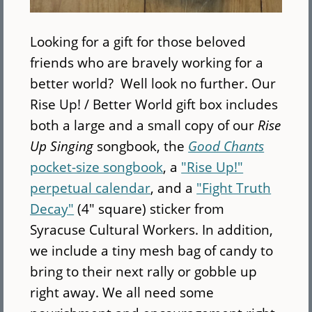
Looking for a gift for those beloved
friends who are bravely working for a
better world? Well look no further. Our
Rise Up! / Better World gift box includes
both a large and a small copy of our
Rise
Up Singing
songbook, the
Good Chants
pocket-size songbook
, a
"Rise Up!"
perpetual calendar
, and a
"Fight Truth
Decay"
(4" square) sticker from
Syracuse Cultural Workers. In addition,
we include a tiny mesh bag of candy to
bring to their next rally or gobble up
right away. We all need some