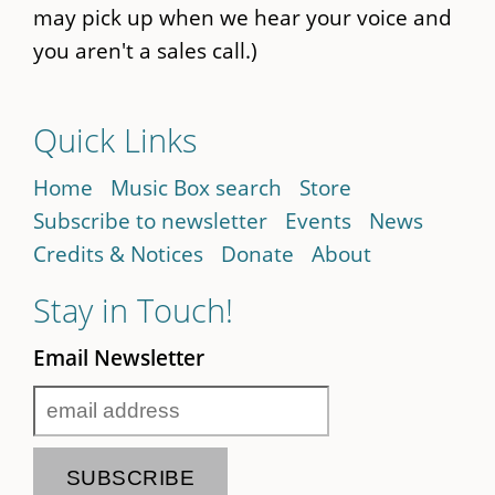
may pick up when we hear your voice and
you aren't a sales call.)
Quick Links
Home
Music Box search
Store
Subscribe to newsletter
Events
News
Credits & Notices
Donate
About
Stay in Touch!
Email Newsletter