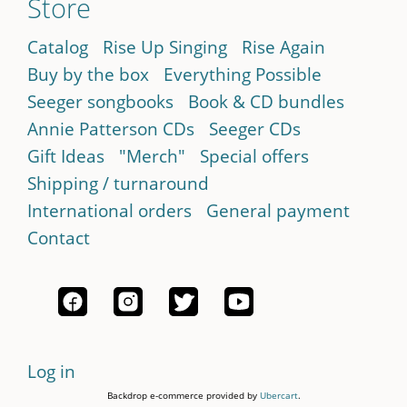
Store
Catalog
Rise Up Singing
Rise Again
Buy by the box
Everything Possible
Seeger songbooks
Book & CD bundles
Annie Patterson CDs
Seeger CDs
Gift Ideas
"Merch"
Special offers
Shipping / turnaround
International orders
General payment
Contact
Log in
Backdrop e-commerce provided by
Ubercart
.