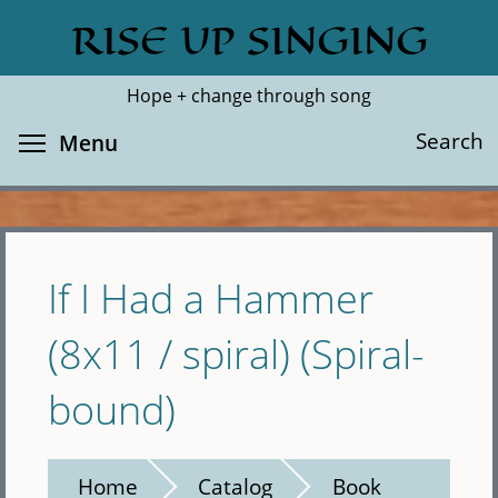
Skip
RISE UP SINGING
Search
Cl
to
main
Hope + change through song
content
Toggle menu visibility
Search
Menu
If I Had a Hammer
(8x11 / spiral) (Spiral-
bound)
Home
Catalog
Book