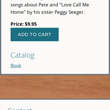
songs about Pete and "Love Call Me
Home" by his sister Peggy Seeger.
Price:
$9.95
Catalog
Book
Skip