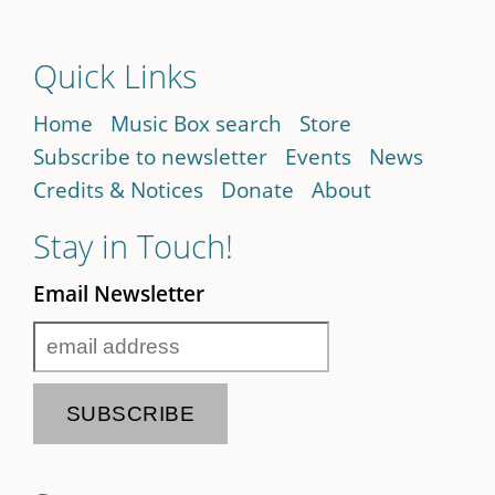
Quick Links
Home
Music Box search
Store
Subscribe to newsletter
Events
News
Credits & Notices
Donate
About
Stay in Touch!
Email Newsletter