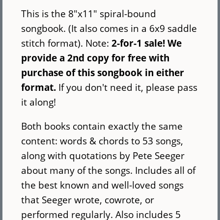
This is the 8"x11" spiral-bound
songbook. (It also comes in a 6x9 saddle
stitch format). Note:
2-for-1 sale! We
provide a 2nd copy for free with
purchase of this songbook in either
format.
If you don't need it, please pass
it along!
Both books contain exactly the same
content: words & chords to 53 songs,
along with quotations by Pete Seeger
about many of the songs. Includes all of
the best known and well-loved songs
that Seeger wrote, cowrote, or
performed regularly. Also includes 5