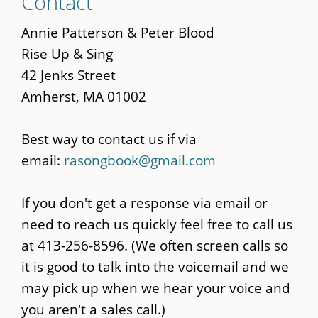
Contact
to
main
Annie Patterson & Peter Blood
content
Rise Up & Sing
42 Jenks Street
Amherst, MA 01002
Best way to contact us if via
email:
rasongbook@gmail.com
If you don't get a response via email or
need to reach us quickly feel free to call us
at 413-256-8596. (We often screen calls so
it is good to talk into the voicemail and we
may pick up when we hear your voice and
you aren't a sales call.)