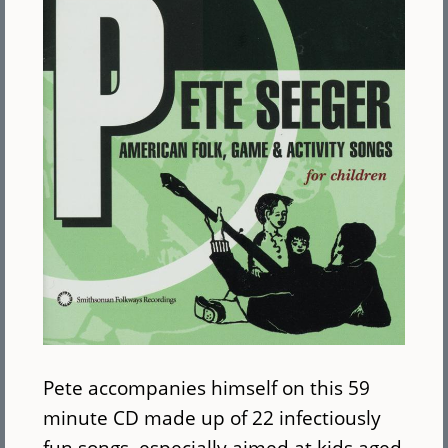
Pete accompanies himself on this 59
minute CD made up of 22 infectiously
fun songs, especially aimed at kids aged