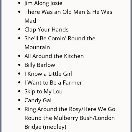
Jim Along Josie
There Was an Old Man & He Was
Mad
Clap Your Hands
She'll Be Comin' Round the
Mountain
All Around the Kitchen
Billy Barlow
I Know a Little Girl
I Want to Be a Farmer
Skip to My Lou
Candy Gal
Ring Around the Rosy/Here We Go
Round the Mulberry Bush/London
Bridge (medley)