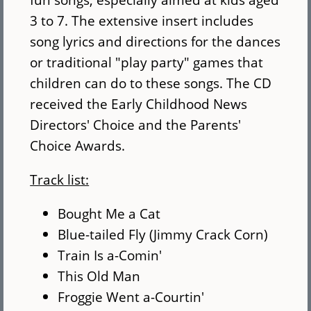
3 to 7. The extensive insert includes
song lyrics and directions for the dances
or traditional "play party" games that
children can do to these songs. The CD
received the Early Childhood News
Directors' Choice and the Parents'
Choice Awards.
Track list:
Bought Me a Cat
Blue-tailed Fly (Jimmy Crack Corn)
Train Is a-Comin'
This Old Man
Froggie Went a-Courtin'