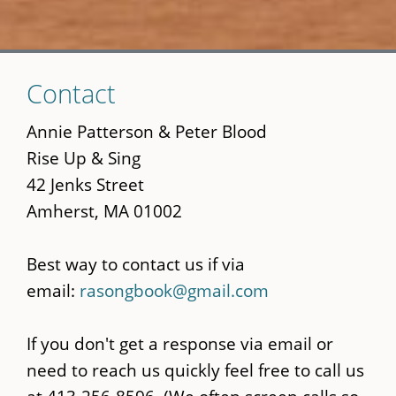
Skip
Contact
to
main
Annie Patterson & Peter Blood
content
Rise Up & Sing
42 Jenks Street
Amherst, MA 01002
Best way to contact us if via
email:
rasongbook@gmail.com
If you don't get a response via email or
need to reach us quickly feel free to call us