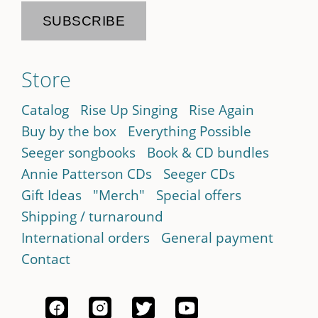
Store
Catalog
Rise Up Singing
Rise Again
Buy by the box
Everything Possible
Seeger songbooks
Book & CD bundles
Annie Patterson CDs
Seeger CDs
Gift Ideas
"Merch"
Special offers
Shipping / turnaround
International orders
General payment
Contact