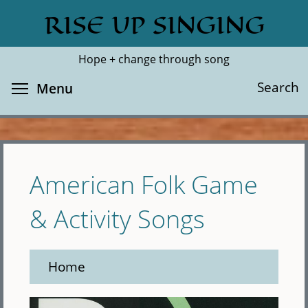
Skip
RISE UP SINGING
Search
Cl
to
main
Hope + change through song
content
Toggle menu visibility
Search
Menu
American Folk Game
& Activity Songs
Home