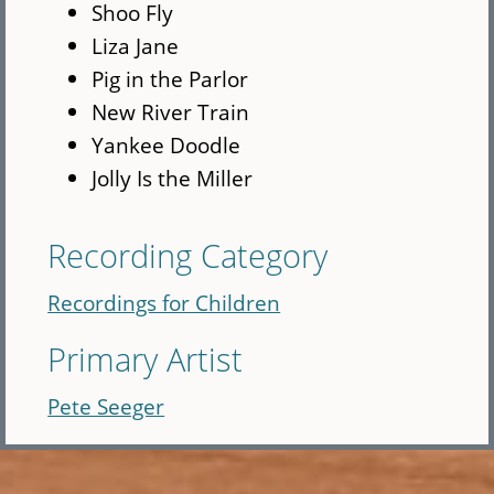
Shoo Fly
Liza Jane
Pig in the Parlor
New River Train
Yankee Doodle
Jolly Is the Miller
Recording Category
Recordings for Children
Primary Artist
Pete Seeger