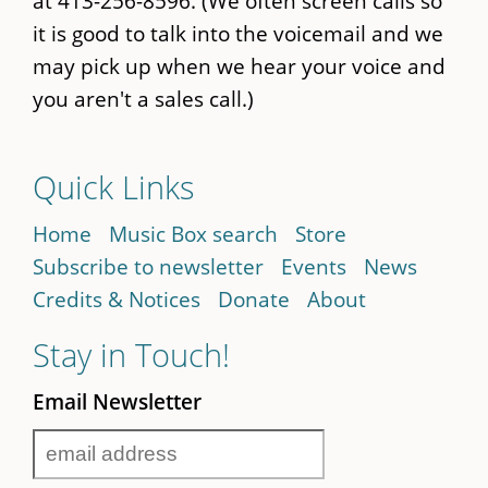
at 413-256-8596. (We often screen calls so
it is good to talk into the voicemail and we
may pick up when we hear your voice and
you aren't a sales call.)
Quick Links
Home
Music Box search
Store
Subscribe to newsletter
Events
News
Credits & Notices
Donate
About
Stay in Touch!
Email Newsletter