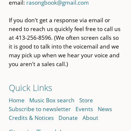
email:
rasongbook@gmail.com
If you don't get a response via email or
need to reach us quickly feel free to call us
at 413-256-8596. (We often screen calls so
it is good to talk into the voicemail and we
may pick up when we hear your voice and
you aren't a sales call.)
Quick Links
Home
Music Box search
Store
Subscribe to newsletter
Events
News
Credits & Notices
Donate
About