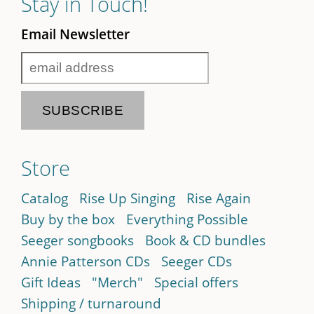
Stay in Touch!
Email Newsletter
Store
Catalog
Rise Up Singing
Rise Again
Buy by the box
Everything Possible
Seeger songbooks
Book & CD bundles
Annie Patterson CDs
Seeger CDs
Gift Ideas
"Merch"
Special offers
Shipping / turnaround