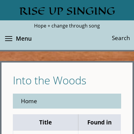
Skip
RISE UP SINGING
Search
Cl
to
main
Hope + change through song
content
Toggle menu visibility
Search
Menu
Into the Woods
Home
Title
Found in