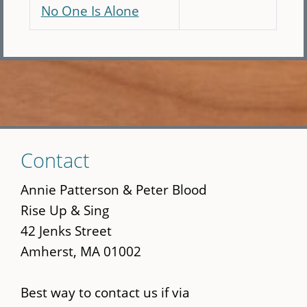
No One Is Alone
Skip
Contact
to
main
Annie Patterson & Peter Blood
content
Rise Up & Sing
42 Jenks Street
Amherst, MA 01002
Best way to contact us if via