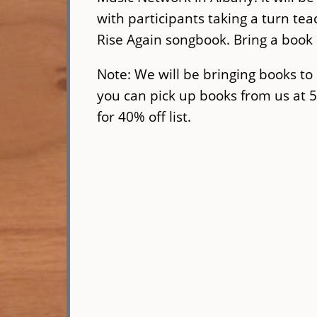
with participants taking a turn tea
Rise Again songbook. Bring a book i
Note: We will be bringing books to 
you can pick up books from us at 
for 40% off list.