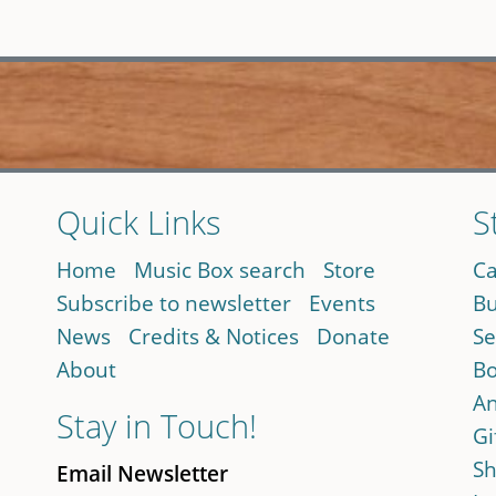
Quick Links
S
Home
Music Box search
Store
Ca
Subscribe to newsletter
Events
Bu
News
Credits & Notices
Donate
Se
About
Bo
An
Stay in Touch!
Gi
Sh
Email Newsletter