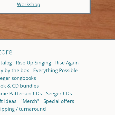
Workshop
tore
talog
Rise Up Singing
Rise Again
y by the box
Everything Possible
eger songbooks
ok & CD bundles
nie Patterson CDs
Seeger CDs
ft Ideas
"Merch"
Special offers
ipping / turnaround