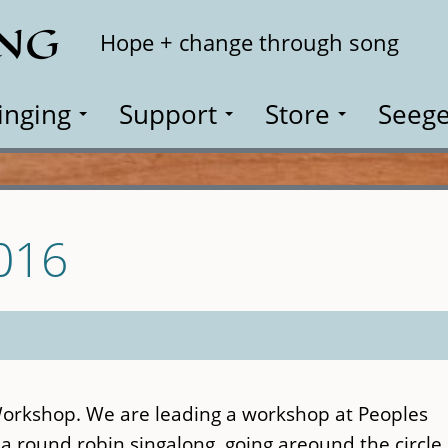
ING
Search
Hope + change through song
inging
Support
Store
Seege
016
Workshop. We are leading a workshop at Peoples
 a round robin singalong, going areound the circle