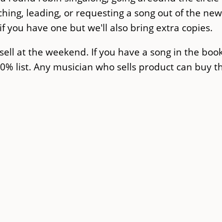
ching, leading, or requesting a song out of the ne
f you have one but we'll also bring extra copies.
sell at the weekend. If you have a song in the boo
50% list. Any musician who sells product can buy 