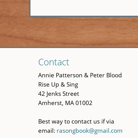
Skip
Contact
to
main
Annie Patterson & Peter Blood
content
Rise Up & Sing
42 Jenks Street
Amherst, MA 01002
Best way to contact us if via
email:
rasongbook@gmail.com