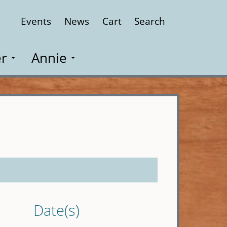
Events
News
Cart
Search
Close
r
Annie
Date(s)