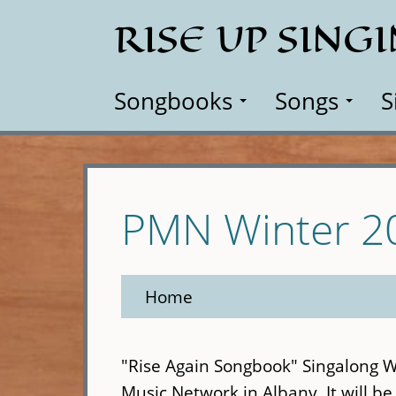
Skip
RISE UP SING
to
main
content
Songbooks
Songs
S
PMN Winter 2
Home
"Rise Again Songbook" Singalong 
Music Network in Albany. It will be