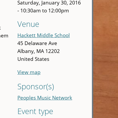
Saturday, January 30, 2016
w
-
10:30am
to
12:00pm
Venue
k
Hackett Middle School
them
45 Delaware Ave
Albany
,
MA
12202
United States
View map
Sponsor(s)
Peoples Music Network
Event type