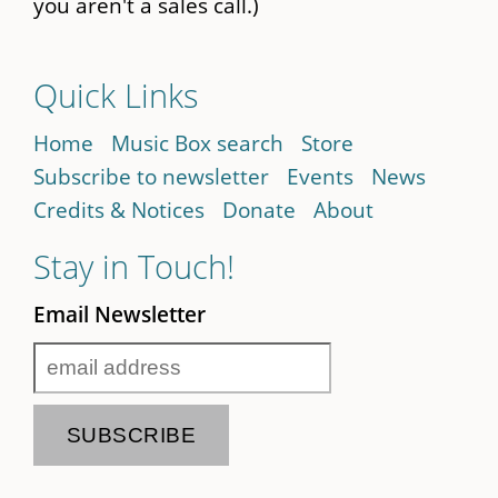
you aren't a sales call.)
Quick Links
Home
Music Box search
Store
Subscribe to newsletter
Events
News
Credits & Notices
Donate
About
Stay in Touch!
Email Newsletter