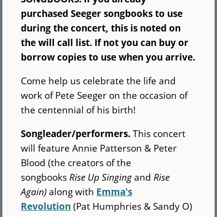
purchased Seeger songbooks to use
during the concert, this is noted on
the will call list. If not you can buy or
borrow copies to use when you arrive.
Come help us celebrate the life and
work of Pete Seeger on the occasion of
the centennial of his birth!
Songleader/performers.
This concert
will feature Annie Patterson & Peter
Blood (the creators of the
songbooks
Rise Up Singing
and
Rise
Again)
along with
Emma's
Revolution
(Pat Humphries & Sandy O)