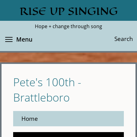
Skip
RISE UP SINGING
Search
Cl
to
main
Hope + change through song
content
Toggle menu visibility
Search
Menu
Pete's 100th -
Brattleboro
Home