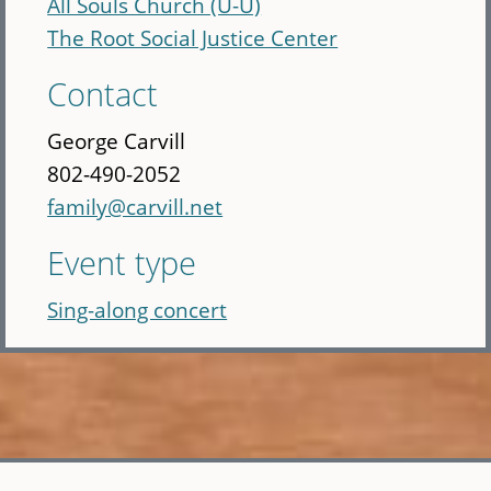
All Souls Church (U-U)
The Root Social Justice Center
Contact
George Carvill
802-490-2052
family@carvill.net
Event type
Sing-along concert
Skip