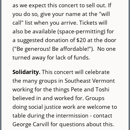
as we expect this concert to sell out. If
you do so, give your name at the "will
call" list when you arrive. Tickets will
also be available (space-permitting) for
a suggested donation of $20 at the door
("Be generous! Be affordable!"). No one
turned away for lack of funds.
Solidarity.
This concert will celebrate
the many groups in Southeast Vermont
working for the things Pete and Toshi
believed in and worked for. Groups
doing social justice work are welcome to
table during the intermission - contact
George Carvill for questions about this.