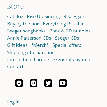
Store
Catalog
Rise Up Singing
Rise Again
Buy by the box
Everything Possible
Seeger songbooks
Book & CD bundles
Annie Patterson CDs
Seeger CDs
Gift Ideas
"Merch"
Special offers
Shipping / turnaround
International orders
General payment
Contact
Log in