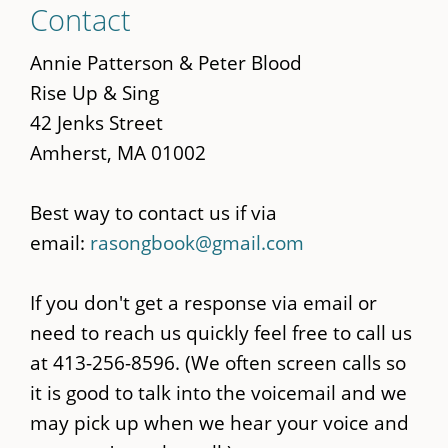
Contact
to
main
Annie Patterson & Peter Blood
content
Rise Up & Sing
42 Jenks Street
Amherst, MA 01002
Best way to contact us if via
email:
rasongbook@gmail.com
If you don't get a response via email or
need to reach us quickly feel free to call us
at 413-256-8596. (We often screen calls so
it is good to talk into the voicemail and we
may pick up when we hear your voice and