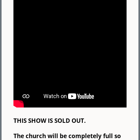
THIS SHOW IS SOLD OUT.
The church will be completely full so