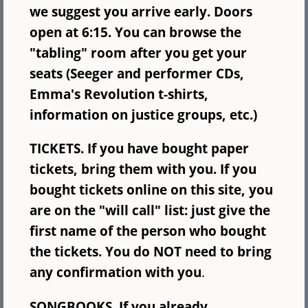
we suggest you arrive early. Doors
open at 6:15. You can browse the
"tabling" room after you get your
seats (Seeger and performer CDs,
Emma's Revolution t-shirts,
information on justice groups, etc.)
TICKETS. If you have bought paper
tickets, bring them with you. If you
bought tickets online on this site, you
are on the "will call" list: just give the
first name of the person who bought
the tickets. You do NOT need to bring
any confirmation with you
.
SONGBOOKS. If you already