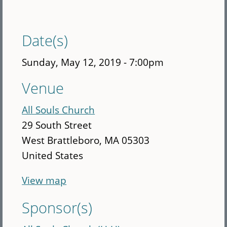
Date(s)
Sunday, May 12, 2019 - 7:00pm
Venue
All Souls Church
29 South Street
West Brattleboro
,
MA
05303
United States
View map
Sponsor(s)