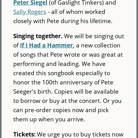
Peter Siegel
(of Gaslight Tinkers) and
Sally Rogers
- all of whom worked
closely with Pete during his lifetime.
Singing together.
We will be singing out
of
If I Had a Hammer
, a new collection
of songs that Pete wrote or was great at
performing and leading. We have
created this songbook especially to
honor the 100th anniversary of Pete
Seeger's birth. Copies will be available
to borrow or buy at the concert. Or you
can pre-order copies now and pick
them up when you arrive.
Tickets:
We urge you to buy tickets now