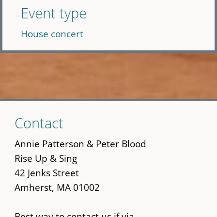
Event type
House concert
Skip
Contact
to
main
Annie Patterson & Peter Blood
content
Rise Up & Sing
42 Jenks Street
Amherst, MA 01002
Best way to contact us if via