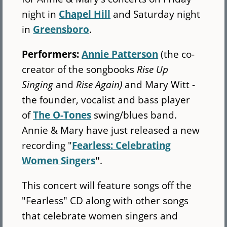
night in
Chapel Hill
and Saturday night
in
Greensboro
.
Performers:
Annie Patterson
(the co-
creator of the songbooks
Rise Up
Singing
and
Rise Again)
and Mary Witt -
the founder, vocalist and bass player
of
The O-Tones
swing/blues band.
Annie & Mary have just released a new
recording "
Fearless: Celebrating
Women Singers
"
.
This concert will feature songs off the
"Fearless" CD along with other songs
that celebrate women singers and