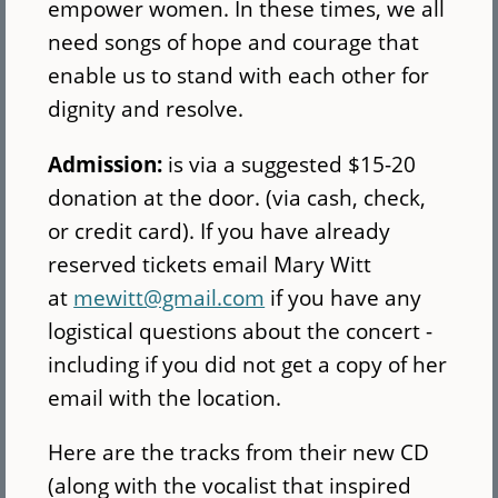
empower women. In these times, we all
need songs of hope and courage that
enable us to stand with each other for
dignity and resolve.
Admission:
is via a suggested $15-20
donation at the door. (via cash, check,
or credit card). If you have already
reserved tickets email Mary Witt
at
mewitt@gmail.com
if you have any
logistical questions about the concert -
including if you did not get a copy of her
email with the location.
Here are the tracks from their new CD
(along with the vocalist that inspired