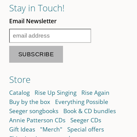
Stay in Touch!
Email Newsletter
Store
Catalog
Rise Up Singing
Rise Again
Buy by the box
Everything Possible
Seeger songbooks
Book & CD bundles
Annie Patterson CDs
Seeger CDs
Gift Ideas
"Merch"
Special offers