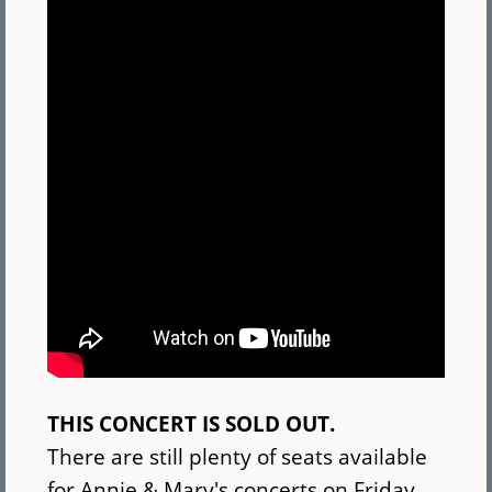
THIS CONCERT IS SOLD OUT.
There are still plenty of seats available
for Annie & Mary's concerts on Friday