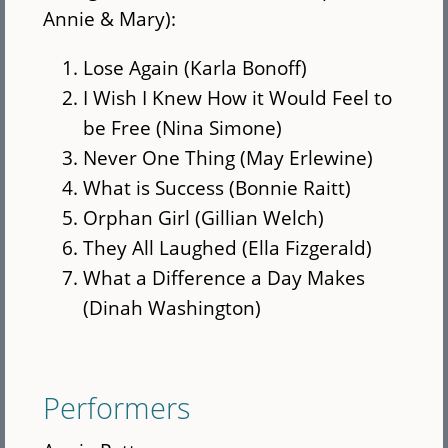
Annie & Mary):
Lose Again (Karla Bonoff)
I Wish I Knew How it Would Feel to
be Free (Nina Simone)
Never One Thing (May Erlewine)
What is Success (Bonnie Raitt)
Orphan Girl (Gillian Welch)
They All Laughed (Ella Fizgerald)
What a Difference a Day Makes
(Dinah Washington)
Performers