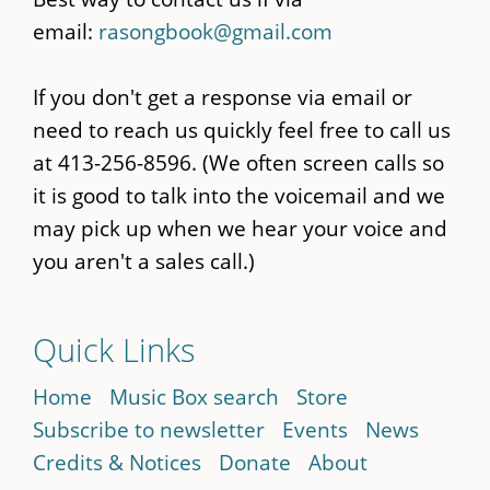
email:
rasongbook@gmail.com
If you don't get a response via email or
need to reach us quickly feel free to call us
at 413-256-8596. (We often screen calls so
it is good to talk into the voicemail and we
may pick up when we hear your voice and
you aren't a sales call.)
Quick Links
Home
Music Box search
Store
Subscribe to newsletter
Events
News
Credits & Notices
Donate
About