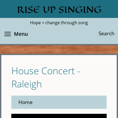
Skip
RISE UP SINGING
Search
Cl
to
main
Hope + change through song
content
Toggle menu visibility
Search
Menu
House Concert -
Raleigh
Home