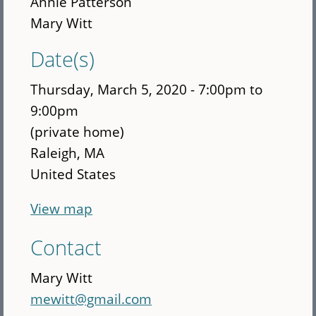
Annie Patterson
Mary Witt
Date(s)
Thursday, March 5, 2020 -
7:00pm
to
9:00pm
(private home)
Raleigh
,
MA
United States
View map
Contact
Mary Witt
mewitt@gmail.com