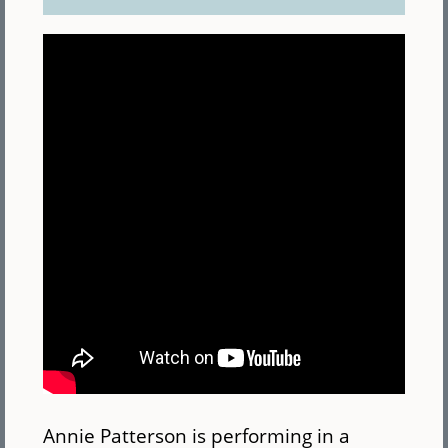
Annie Patterson is performing in a