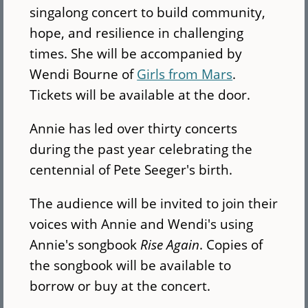
singalong concert to build community,
hope, and resilience in challenging
times. She will be accompanied by
Wendi Bourne of
Girls from Mars
.
Tickets will be available at the door.
Annie has led over thirty concerts
during the past year celebrating the
centennial of Pete Seeger's birth.
The audience will be invited to join their
voices with Annie and Wendi's using
Annie's songbook
Rise Again
. Copies of
the songbook will be available to
borrow or buy at the concert.