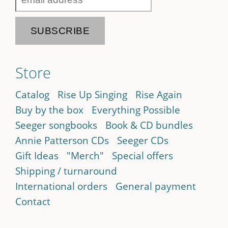
Store
Catalog
Rise Up Singing
Rise Again
Buy by the box
Everything Possible
Seeger songbooks
Book & CD bundles
Annie Patterson CDs
Seeger CDs
Gift Ideas
"Merch"
Special offers
Shipping / turnaround
International orders
General payment
Contact