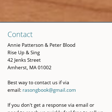
Skip
Contact
to
main
Annie Patterson & Peter Blood
content
Rise Up & Sing
42 Jenks Street
Amherst, MA 01002
Best way to contact us if via
email:
rasongbook@gmail.com
If you don't get a response via email or