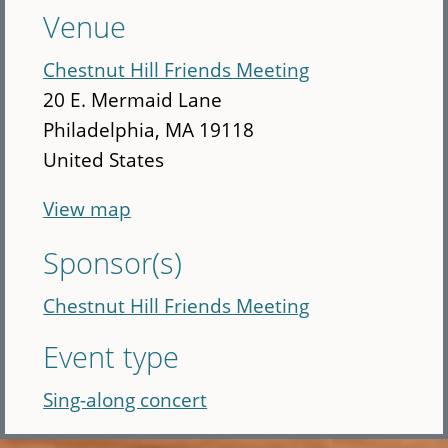
Venue
Chestnut Hill Friends Meeting
20 E. Mermaid Lane
Philadelphia
,
MA
19118
United States
View map
Sponsor(s)
Chestnut Hill Friends Meeting
Event type
Sing-along concert