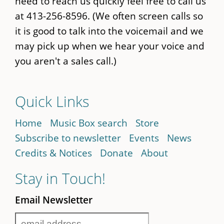
need to reach us quickly feel free to call us
at 413-256-8596. (We often screen calls so
it is good to talk into the voicemail and we
may pick up when we hear your voice and
you aren't a sales call.)
Quick Links
Home
Music Box search
Store
Subscribe to newsletter
Events
News
Credits & Notices
Donate
About
Stay in Touch!
Email Newsletter