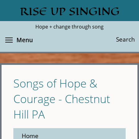
Skip
RISE UP SINGING
Search
Cl
to
main
Hope + change through song
content
Toggle menu visibility
Search
Menu
Songs of Hope &
Courage - Chestnut
Hill PA
Home