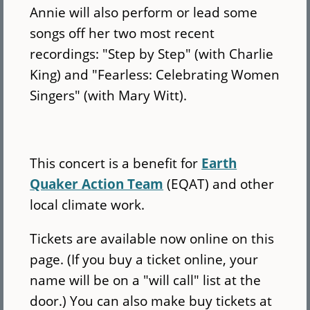
Annie will also perform or lead some
songs off her two most recent
recordings: "Step by Step" (with Charlie
King) and "Fearless: Celebrating Women
Singers" (with Mary Witt).
This concert is a benefit for
Earth
Quaker Action Team
(EQAT) and other
local climate work.
Tickets are available now online on this
page. (If you buy a ticket online, your
name will be on a "will call" list at the
door.) You can also make buy tickets at