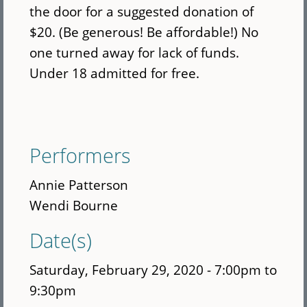
the door for a suggested donation of
$20. (Be generous! Be affordable!) No
one turned away for lack of funds.
Under 18 admitted for free.
Performers
Annie Patterson
Wendi Bourne
Date(s)
Saturday, February 29, 2020 -
7:00pm
to
9:30pm