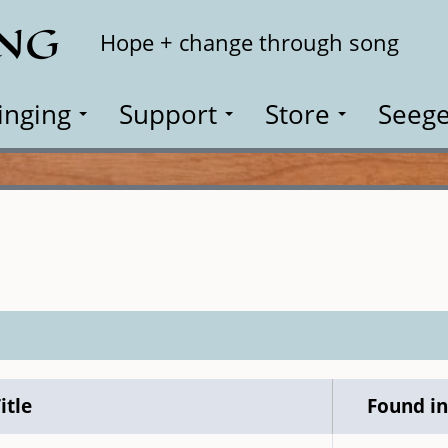
ING
Search
Hope + change through song
inging
Support
Store
Seege
itle
Found i