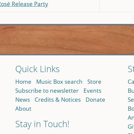
Rosé Release Party
Quick Links
S
Home
Music Box search
Store
Ca
Subscribe to newsletter
Events
Bu
News
Credits & Notices
Donate
Se
About
Bo
An
Stay in Touch!
Gi