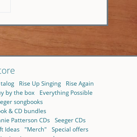
tore
talog
Rise Up Singing
Rise Again
y by the box
Everything Possible
eger songbooks
ok & CD bundles
nie Patterson CDs
Seeger CDs
ft Ideas
"Merch"
Special offers