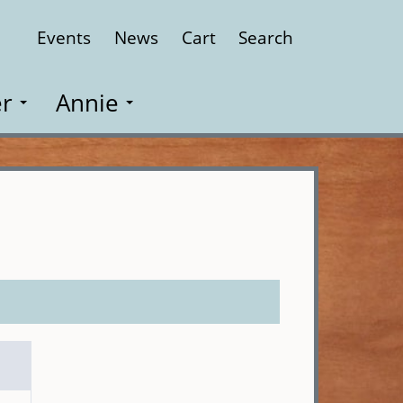
Events
News
Cart
Search
Close
r
Annie
n