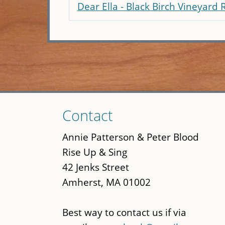
Dear Ella - Black Birch Vineyard 
Skip
Contact
to
main
Annie Patterson & Peter Blood
content
Rise Up & Sing
42 Jenks Street
Amherst, MA 01002
Best way to contact us if via