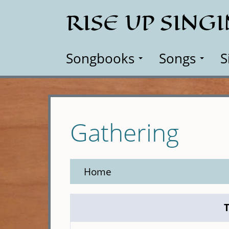
Skip
RISE UP SING
to
main
content
Songbooks
Songs
S
Gathering
Home
T