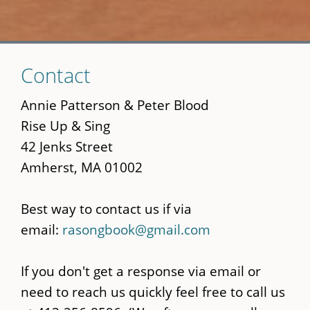
Skip
Contact
to
main
Annie Patterson & Peter Blood
content
Rise Up & Sing
42 Jenks Street
Amherst, MA 01002
Best way to contact us if via
email:
rasongbook@gmail.com
If you don't get a response via email or
need to reach us quickly feel free to call us