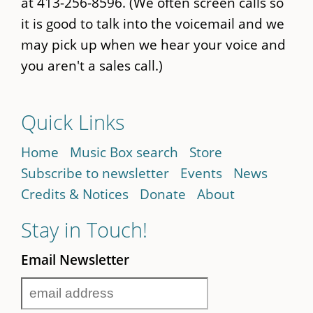
at 413-256-8596. (We often screen calls so
it is good to talk into the voicemail and we
may pick up when we hear your voice and
you aren't a sales call.)
Quick Links
Home
Music Box search
Store
Subscribe to newsletter
Events
News
Credits & Notices
Donate
About
Stay in Touch!
Email Newsletter