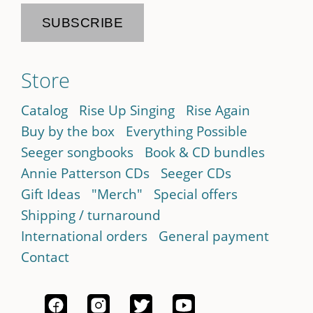
Store
Catalog
Rise Up Singing
Rise Again
Buy by the box
Everything Possible
Seeger songbooks
Book & CD bundles
Annie Patterson CDs
Seeger CDs
Gift Ideas
"Merch"
Special offers
Shipping / turnaround
International orders
General payment
Contact