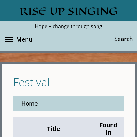
Skip
RISE UP SINGING
Search
Cl
to
main
Hope + change through song
content
Toggle menu visibility
Search
Menu
Festival
Home
Found
Title
in