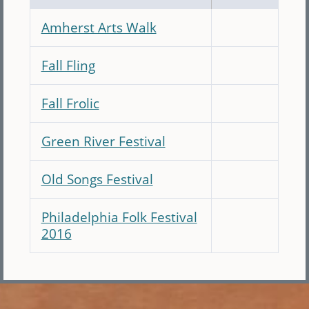
Amherst Arts Walk
Fall Fling
Fall Frolic
Green River Festival
Old Songs Festival
Philadelphia Folk Festival
2016