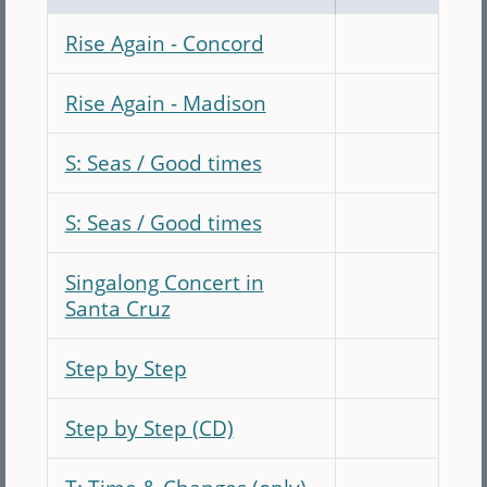
Rise Again - Concord
Rise Again - Madison
S: Seas / Good times
S: Seas / Good times
Singalong Concert in
Santa Cruz
Step by Step
Step by Step (CD)