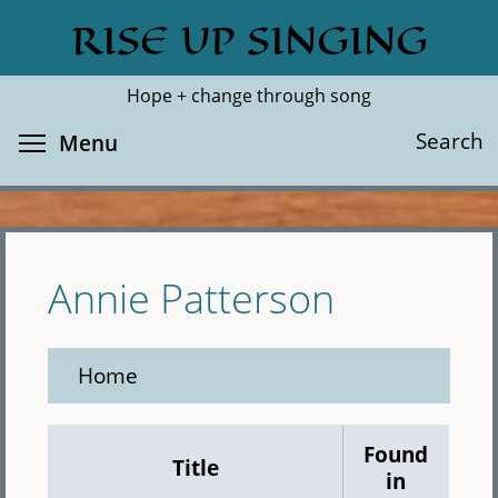
Skip
RISE UP SINGING
Search
Cl
to
main
Hope + change through song
content
Toggle menu visibility
Search
Menu
Annie Patterson
Home
Found
Title
in