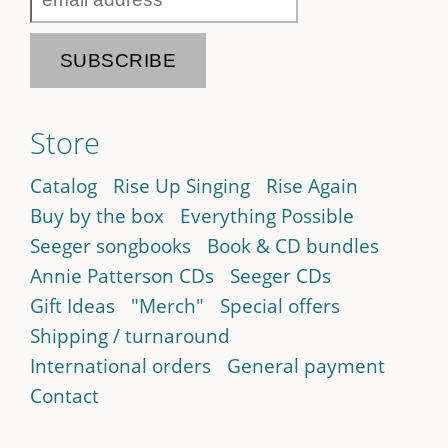
Store
Catalog
Rise Up Singing
Rise Again
Buy by the box
Everything Possible
Seeger songbooks
Book & CD bundles
Annie Patterson CDs
Seeger CDs
Gift Ideas
"Merch"
Special offers
Shipping / turnaround
International orders
General payment
Contact