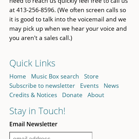
need to reach us quickly feel free to call us
at 413-256-8596. (We often screen calls so
it is good to talk into the voicemail and we
may pick up when we hear your voice and
you aren't a sales call.)
Quick Links
Home
Music Box search
Store
Subscribe to newsletter
Events
News
Credits & Notices
Donate
About
Stay in Touch!
Email Newsletter