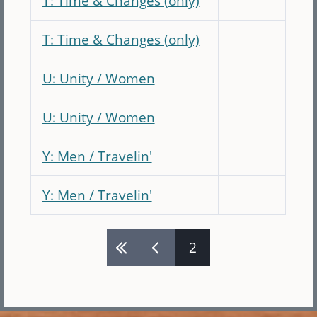
T: Time & Changes (only)
T: Time & Changes (only)
U: Unity / Women
U: Unity / Women
Y: Men / Travelin'
Y: Men / Travelin'
2
Pages