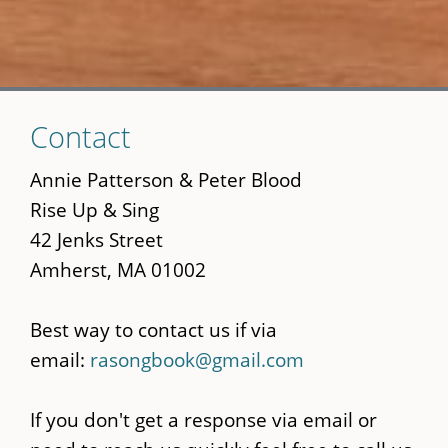
Skip
Contact
to
main
Annie Patterson & Peter Blood
content
Rise Up & Sing
42 Jenks Street
Amherst, MA 01002
Best way to contact us if via
email:
rasongbook@gmail.com
If you don't get a response via email or