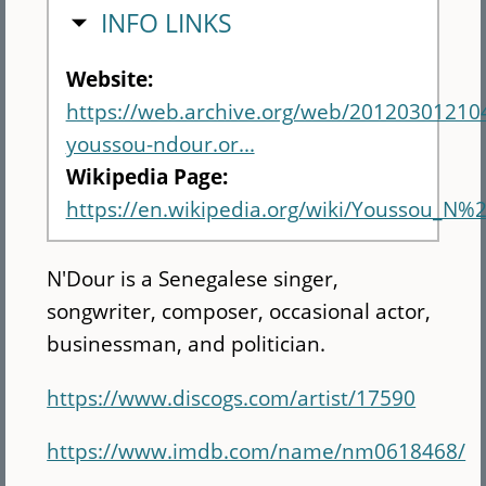
HIDE
INFO LINKS
Website:
https://web.archive.org/web/20120301210
youssou-ndour.or...
Wikipedia Page:
https://en.wikipedia.org/wiki/Youssou_N%
N'Dour is a Senegalese singer,
songwriter, composer, occasional actor,
businessman, and politician.
https://www.discogs.com/artist/17590
https://www.imdb.com/name/nm0618468/