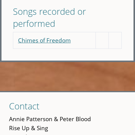
Songs recorded or
performed
Chimes of Freedom
Skip
Contact
to
main
Annie Patterson & Peter Blood
content
Rise Up & Sing