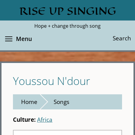
Skip
RISE UP SINGING
Search
Cl
to
main
Hope + change through song
content
Toggle menu visibility
Search
Menu
Youssou N'dour
Home
Songs
Culture:
Africa