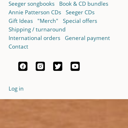
Seeger songbooks
Book & CD bundles
Annie Patterson CDs
Seeger CDs
Gift Ideas
"Merch"
Special offers
Shipping / turnaround
International orders
General payment
Contact
Log in