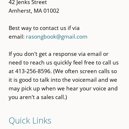
42 Jenks Street
Amherst, MA 01002
Best way to contact us if via
email:
rasongbook@gmail.com
If you don't get a response via email or
need to reach us quickly feel free to call us
at 413-256-8596. (We often screen calls so
it is good to talk into the voicemail and we
may pick up when we hear your voice and
you aren't a sales call.)
Quick Links