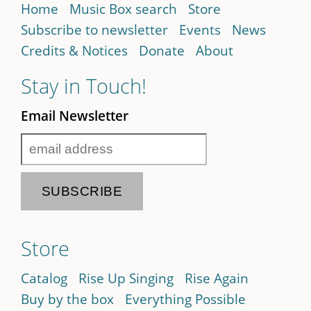
Home
Music Box search
Store
Subscribe to newsletter
Events
News
Credits & Notices
Donate
About
Stay in Touch!
Email Newsletter
Store
Catalog
Rise Up Singing
Rise Again
Buy by the box
Everything Possible