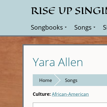
Skip
RISE UP SING
to
main
content
Songbooks
Songs
S
Yara Allen
Home
Songs
Culture:
African-American