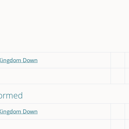
 Kingdom Down
formed
 Kingdom Down