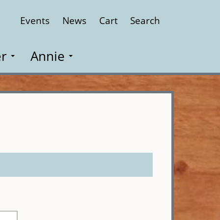
Events
News
Cart
Search
Close
r
Annie