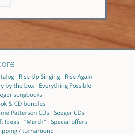
tore
talog
Rise Up Singing
Rise Again
y by the box
Everything Possible
eger songbooks
ok & CD bundles
nie Patterson CDs
Seeger CDs
ft Ideas
"Merch"
Special offers
ipping / turnaround