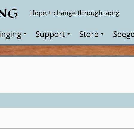
ING
Search
Hope + change through song
inging
Support
Store
Seege