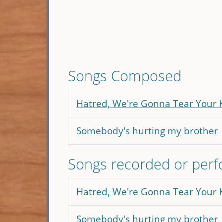
Songs Composed
Hatred, We're Gonna Tear Your
Somebody's hurting my brother
Songs recorded or per
Hatred, We're Gonna Tear Your
Somebody's hurting my brother