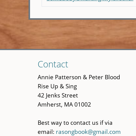
Skip
Contact
to
main
Annie Patterson & Peter Blood
content
Rise Up & Sing
42 Jenks Street
Amherst, MA 01002
Best way to contact us if via
email:
rasongbook@gmail.com