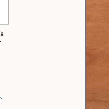
ng
.
-