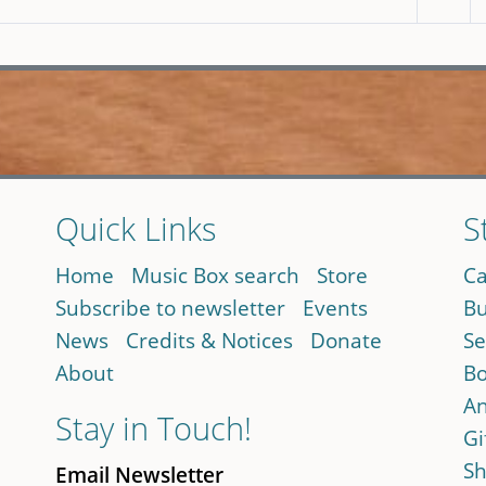
Quick Links
S
Home
Music Box search
Store
Ca
Subscribe to newsletter
Events
Bu
News
Credits & Notices
Donate
Se
About
Bo
An
Stay in Touch!
Gi
Sh
Email Newsletter