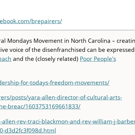
cebook.com/brepairers/
 Moral Mondays Movement in North Carolina – creati
ive voice of the disenfranchised can be expressed
reach
and the (closely related)
Poor People's
eadership-for-todays-freedom-movements/
s/posts/yara-allen-director-of-cultural-arts-
f-the-breac/1603753169661833/
allen-rev-traci-blackmon-and-rev-william-j-barber
0-d3d2fc3f098d.html