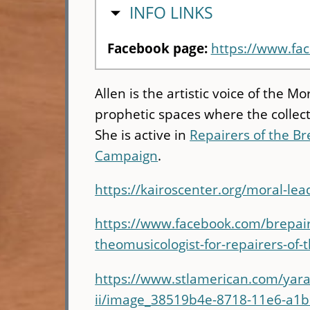
HIDE
INFO LINKS
Facebook page:
https://www.fa
Allen is the artistic voice of the
prophetic spaces where the collect
She is active in
Repairers of the B
Campaign
.
https://kairoscenter.org/moral-l
https://www.facebook.com/brepairer
theomusicologist-for-repairers-o
https://www.stlamerican.com/yara-
ii/image_38519b4e-8718-11e6-a1b