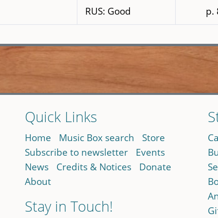
RUS: Good
p.
Quick Links
S
Home
Music Box search
Store
Ca
Subscribe to newsletter
Events
Bu
News
Credits & Notices
Donate
Se
About
Bo
An
Stay in Touch!
Gi