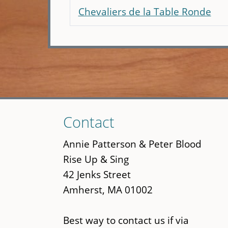
Chevaliers de la Table Ronde
Skip
Contact
to
main
Annie Patterson & Peter Blood
content
Rise Up & Sing
42 Jenks Street
Amherst, MA 01002
Best way to contact us if via