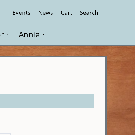
Events
News
Cart
Search
Close
r
Annie