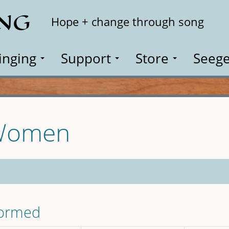
ING
Search
Hope + change through song
inging
Support
Store
Seege
 Women
formed