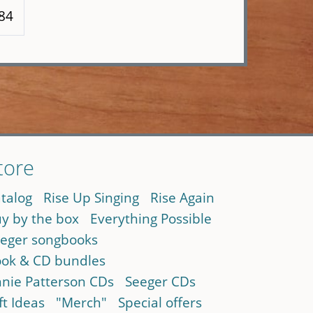
 84
tore
talog
Rise Up Singing
Rise Again
y by the box
Everything Possible
eger songbooks
ok & CD bundles
nie Patterson CDs
Seeger CDs
ft Ideas
"Merch"
Special offers