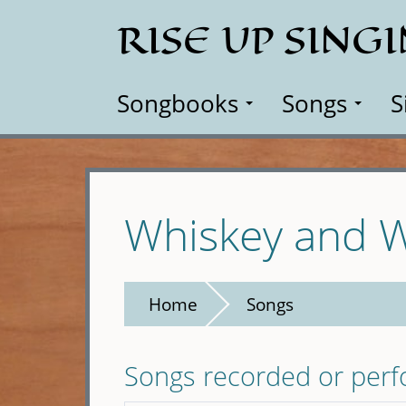
Skip
RISE UP SING
to
main
content
Songbooks
Songs
S
Whiskey and
Home
Songs
Songs recorded or per