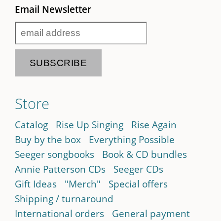
Email Newsletter
Store
Catalog
Rise Up Singing
Rise Again
Buy by the box
Everything Possible
Seeger songbooks
Book & CD bundles
Annie Patterson CDs
Seeger CDs
Gift Ideas
"Merch"
Special offers
Shipping / turnaround
International orders
General payment