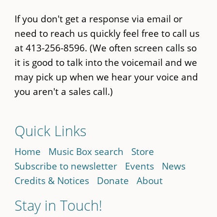
If you don't get a response via email or
need to reach us quickly feel free to call us
at 413-256-8596. (We often screen calls so
it is good to talk into the voicemail and we
may pick up when we hear your voice and
you aren't a sales call.)
Quick Links
Home
Music Box search
Store
Subscribe to newsletter
Events
News
Credits & Notices
Donate
About
Stay in Touch!