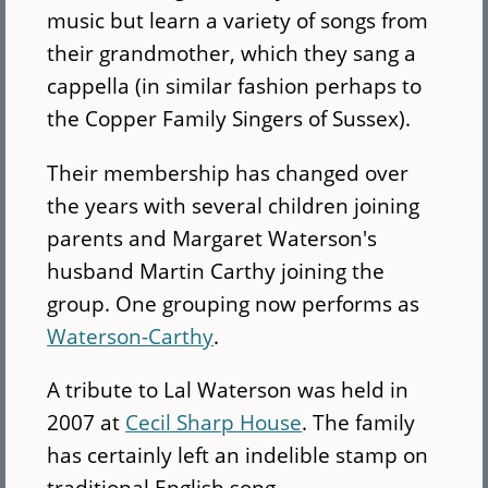
music but learn a variety of songs from
their grandmother, which they sang a
cappella (in similar fashion perhaps to
the Copper Family Singers of Sussex).
Their membership has changed over
the years with several children joining
parents and Margaret Waterson's
husband Martin Carthy joining the
group. One grouping now performs as
Waterson-Carthy
.
A tribute to Lal Waterson was held in
2007 at
Cecil Sharp House
. The family
has certainly left an indelible stamp on
traditional English song.