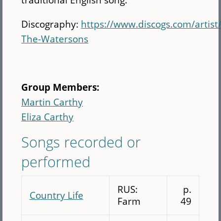
Discography:
https://www.discogs.com/artist
The-Watersons
Group Members:
Martin Carthy
Eliza Carthy
Songs recorded or
performed
RUS:
p.
Country Life
Farm
49