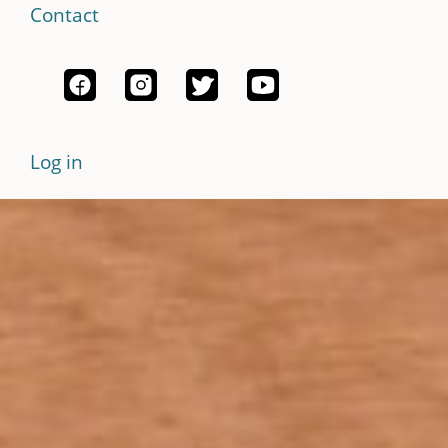
Contact
Log in