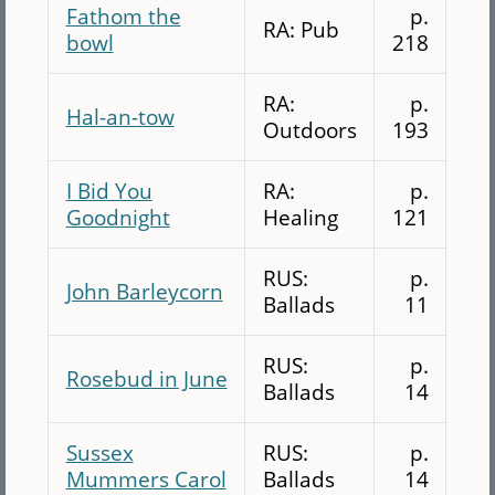
Fathom the
p.
RA: Pub
bowl
218
RA:
p.
Hal-an-tow
Outdoors
193
I Bid You
RA:
p.
Goodnight
Healing
121
RUS:
p.
John Barleycorn
Ballads
11
RUS:
p.
Rosebud in June
Ballads
14
Sussex
RUS:
p.
Mummers Carol
Ballads
14