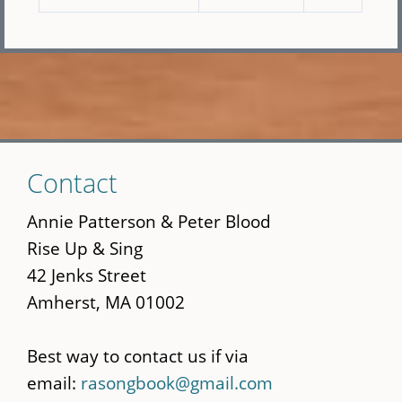
Skip
Contact
to
main
Annie Patterson & Peter Blood
content
Rise Up & Sing
42 Jenks Street
Amherst, MA 01002
Best way to contact us if via
email:
rasongbook@gmail.com