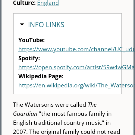
Culture:
England
HIDE
INFO LINKS
YouTube:
https://www.youtube.com/channel/UC_u
Spotify:
https://open.spotify.com/artist/59w4wGM
Wikipedia Page:
https://en.wikipedia.org/wiki/The_Waterso
The Watersons were called
The
Guardian
"the most famous family in
English traditional country music" in
2007. The original family could not read