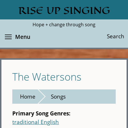
Skip
RISE UP SINGING
Search
Cl
to
main
Hope + change through song
content
Toggle menu visibility
Search
Menu
The Watersons
Home
Songs
Primary Song Genres:
traditional English