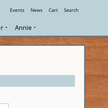
Events
News
Cart
Search
Close
r
Annie