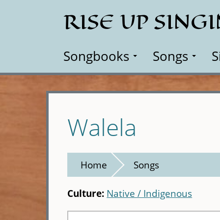
Skip
RISE UP SING
to
main
content
Songbooks
Songs
S
Walela
Home
Songs
Culture:
Native / Indigenous