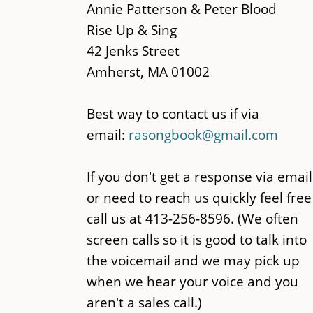
main
Annie Patterson & Peter Blood
content
Rise Up & Sing
42 Jenks Street
Amherst, MA 01002
Best way to contact us if via
email:
rasongbook@gmail.com
If you don't get a response via email
or need to reach us quickly feel free
call us at 413-256-8596. (We often
screen calls so it is good to talk into
the voicemail and we may pick up
when we hear your voice and you
aren't a sales call.)