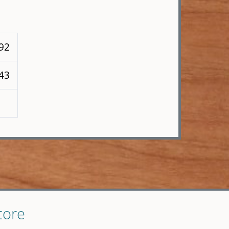
 92
143
tore