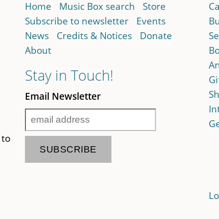
Home
Music Box search
Store
Ca
Subscribe to newsletter
Events
Bu
News
Credits & Notices
Donate
Se
About
Bo
An
Stay in Touch!
Gi
Sh
Email Newsletter
In
Ge
 to
Lo