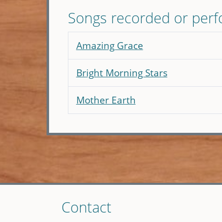
Songs recorded or per
Amazing Grace
Bright Morning Stars
Mother Earth
Skip
Contact
to