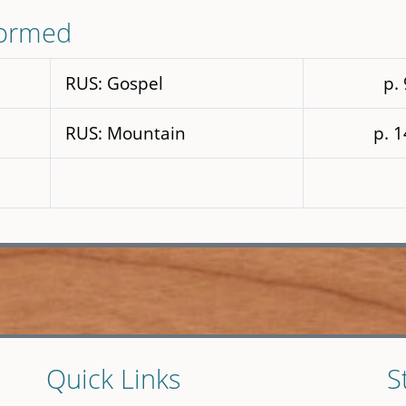
formed
RUS: Gospel
p.
RUS: Mountain
p. 
Quick Links
S