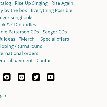
talog
Rise Up Singing
Rise Again
y by the box
Everything Possible
eger songbooks
ok & CD bundles
nie Patterson CDs
Seeger CDs
ft Ideas
"Merch"
Special offers
ipping / turnaround
ternational orders
neral payment
Contact
g in