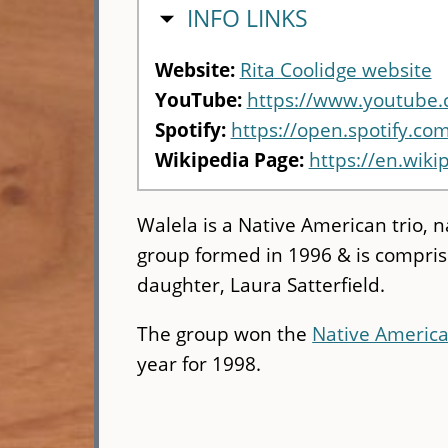
HIDE
INFO LINKS
Website:
Rita Coolidge website
YouTube:
https://www.youtub
Spotify:
https://open.spotify.c
Wikipedia Page:
https://en.wiki
Walela is a Native American trio,
group formed in 1996 & is comprised
daughter, Laura Satterfield.
The group won the
Native Americ
year for 1998.