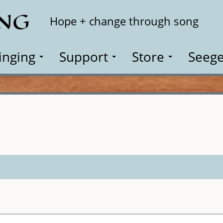
ING
Search
Hope + change through song
inging
Support
Store
Seege