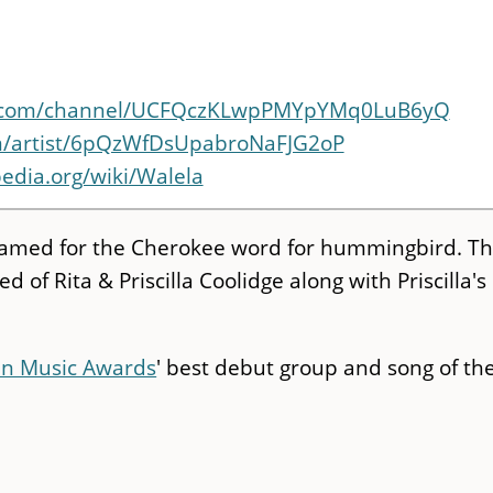
e.com/channel/UCFQczKLwpPMYpYMq0LuB6yQ
om/artist/6pQzWfDsUpabroNaFJG2oP
pedia.org/wiki/Walela
 named for the Cherokee word for hummingbird. T
 of Rita & Priscilla Coolidge along with Priscilla's
an Music Awards
' best debut group and song of th