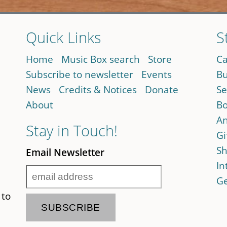
Quick Links
S
Home
Music Box search
Store
Ca
Subscribe to newsletter
Events
Bu
News
Credits & Notices
Donate
Se
About
Bo
An
Stay in Touch!
Gi
Sh
Email Newsletter
In
Ge
 to