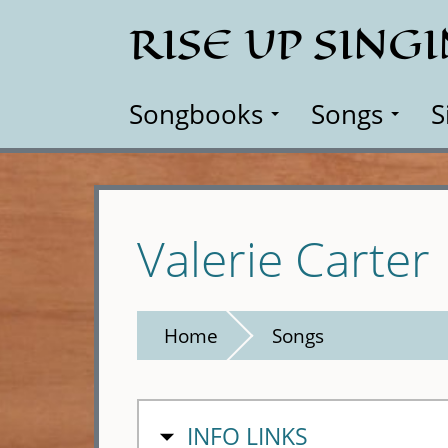
Skip
RISE UP SING
to
main
content
Songbooks
Songs
S
Valerie Carter
Home
Songs
HIDE
INFO LINKS