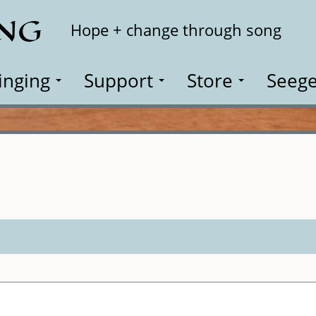
ING
Search
Hope + change through song
inging
Support
Store
Seege