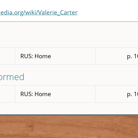
pedia.org/wiki/Valerie_Carter
RUS: Home
p. 
formed
RUS: Home
p. 