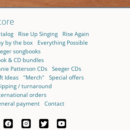
tore
talog
Rise Up Singing
Rise Again
y by the box
Everything Possible
eger songbooks
ok & CD bundles
nie Patterson CDs
Seeger CDs
ft Ideas
"Merch"
Special offers
ipping / turnaround
ternational orders
neral payment
Contact