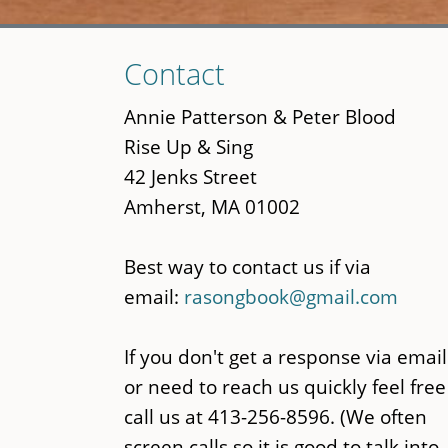
Skip
Contact
to
main
Annie Patterson & Peter Blood
content
Rise Up & Sing
42 Jenks Street
Amherst, MA 01002
Best way to contact us if via
email:
rasongbook@gmail.com
If you don't get a response via email
or need to reach us quickly feel free
call us at 413-256-8596. (We often
screen calls so it is good to talk into