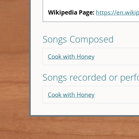
Wikipedia Page:
https://en.wiki
Songs Composed
Cook with Honey
Songs recorded or per
Cook with Honey