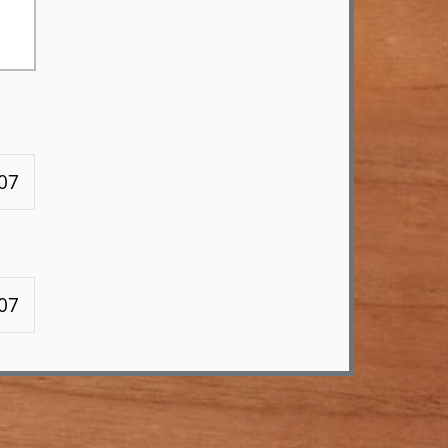
107
107