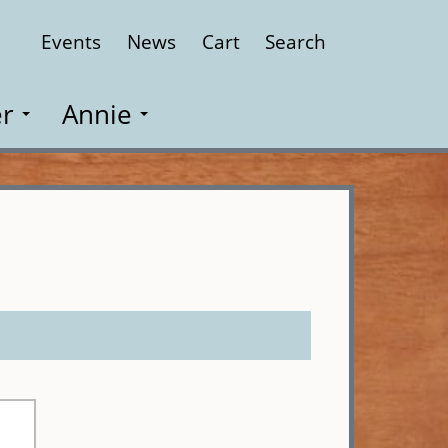
Events
News
Cart
Search
Close
r
Annie