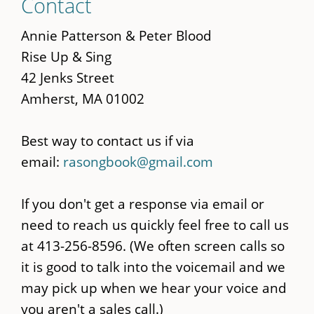
Contact
to
main
Annie Patterson & Peter Blood
content
Rise Up & Sing
42 Jenks Street
Amherst, MA 01002
Best way to contact us if via
email:
rasongbook@gmail.com
If you don't get a response via email or
need to reach us quickly feel free to call us
at 413-256-8596. (We often screen calls so
it is good to talk into the voicemail and we
may pick up when we hear your voice and
you aren't a sales call.)