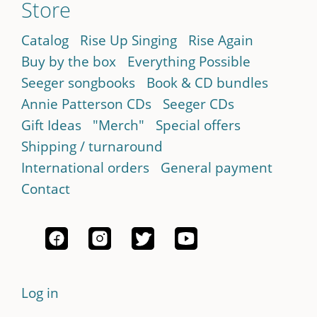
Store
Catalog
Rise Up Singing
Rise Again
Buy by the box
Everything Possible
Seeger songbooks
Book & CD bundles
Annie Patterson CDs
Seeger CDs
Gift Ideas
"Merch"
Special offers
Shipping / turnaround
International orders
General payment
Contact
Log in