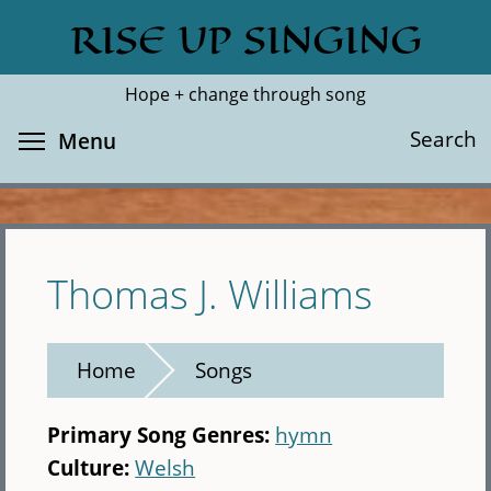
Skip
RISE UP SINGING
Search
Cl
to
main
Hope + change through song
content
Toggle menu visibility
Search
Menu
Thomas J. Williams
Home
Songs
Primary Song Genres:
hymn
Culture:
Welsh