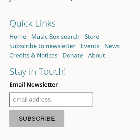
Quick Links
Home
Music Box search
Store
Subscribe to newsletter
Events
News
Credits & Notices
Donate
About
Stay in Touch!
Email Newsletter