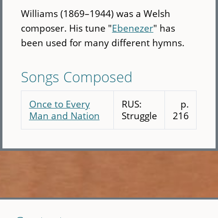
Williams (1869–1944) was a Welsh
composer. His tune "
Ebenezer
" has
been used for many different hymns.
Songs Composed
Once to Every
RUS:
p.
Man and Nation
Struggle
216
Skip