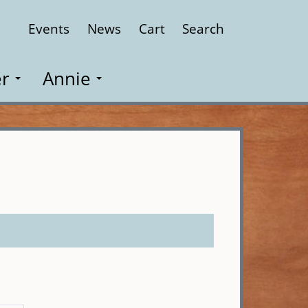
Events
News
Cart
Search
Close
r
Annie