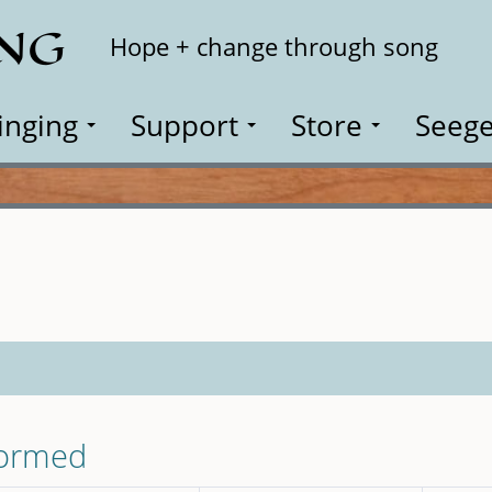
ING
Search
Hope + change through song
inging
Support
Store
Seege
formed