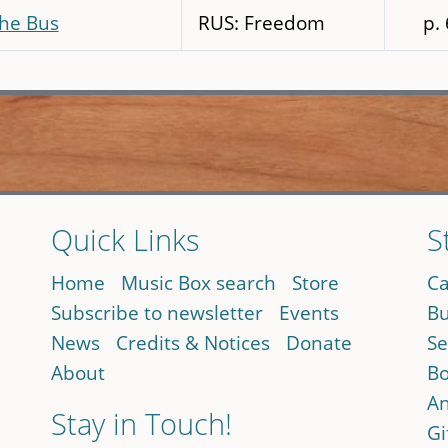
the Bus
RUS: Freedom
p.
Quick Links
S
Home
Music Box search
Store
Ca
Subscribe to newsletter
Events
Bu
News
Credits & Notices
Donate
Se
About
Bo
An
Stay in Touch!
Gi