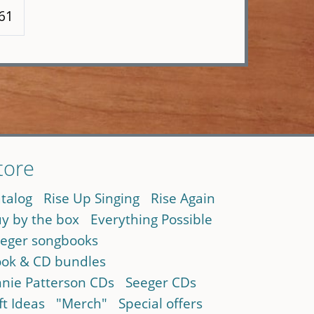
 61
tore
talog
Rise Up Singing
Rise Again
y by the box
Everything Possible
eger songbooks
ok & CD bundles
nie Patterson CDs
Seeger CDs
ft Ideas
"Merch"
Special offers