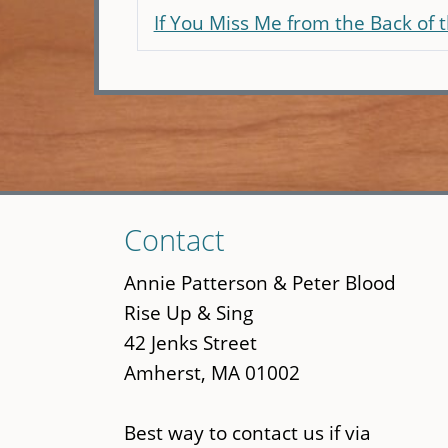
If You Miss Me from the Back of 
Skip
Contact
to
main
Annie Patterson & Peter Blood
content
Rise Up & Sing
42 Jenks Street
Amherst, MA 01002
Best way to contact us if via