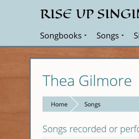
Skip
RISE UP SING
to
main
content
Songbooks
Songs
S
Thea Gilmore
Home
Songs
Songs recorded or per