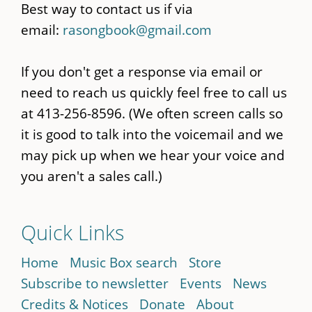
Best way to contact us if via
email:
rasongbook@gmail.com
If you don't get a response via email or
need to reach us quickly feel free to call us
at 413-256-8596. (We often screen calls so
it is good to talk into the voicemail and we
may pick up when we hear your voice and
you aren't a sales call.)
Quick Links
Home
Music Box search
Store
Subscribe to newsletter
Events
News
Credits & Notices
Donate
About