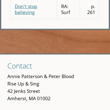
Don't stop
RA:
p.
believing
Surf
261
Skip
Contact
to
main
Annie Patterson & Peter Blood
content
Rise Up & Sing
42 Jenks Street
Amherst, MA 01002