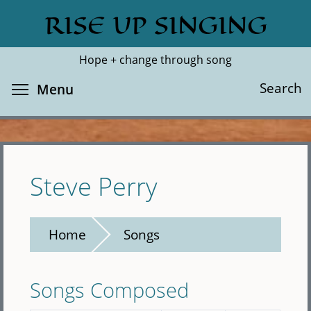
Skip
RISE UP SINGING
Search
Cl
to
main
Hope + change through song
content
Toggle menu visibility
Search
Menu
Steve Perry
Home
Songs
Songs Composed