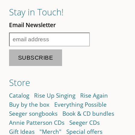
Stay in Touch!
Email Newsletter
Store
Catalog
Rise Up Singing
Rise Again
Buy by the box
Everything Possible
Seeger songbooks
Book & CD bundles
Annie Patterson CDs
Seeger CDs
Gift Ideas
"Merch"
Special offers