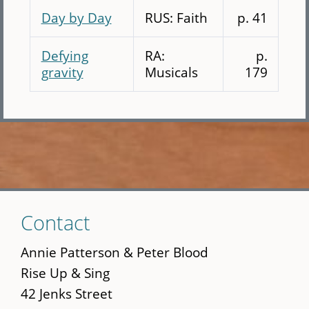
Day by Day
RUS: Faith
p. 41
Defying
RA:
p.
gravity
Musicals
179
Skip
Contact
to
main
Annie Patterson & Peter Blood
content
Rise Up & Sing
42 Jenks Street