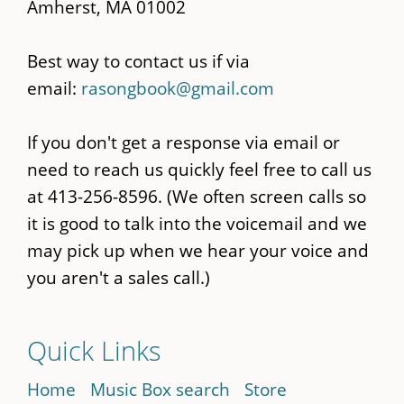
Amherst, MA 01002
Best way to contact us if via
email:
rasongbook@gmail.com
If you don't get a response via email or
need to reach us quickly feel free to call us
at 413-256-8596. (We often screen calls so
it is good to talk into the voicemail and we
may pick up when we hear your voice and
you aren't a sales call.)
Quick Links
Home
Music Box search
Store