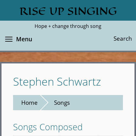
Skip
RISE UP SINGING
Search
Cl
to
main
Hope + change through song
content
Toggle menu visibility
Search
Menu
Stephen Schwartz
Home
Songs
Songs Composed