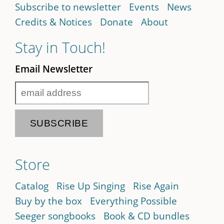
Subscribe to newsletter
Events
News
Credits & Notices
Donate
About
Stay in Touch!
Email Newsletter
Store
Catalog
Rise Up Singing
Rise Again
Buy by the box
Everything Possible
Seeger songbooks
Book & CD bundles