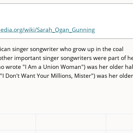
ipedia.org/wiki/Sarah_Ogan_Gunning
can singer songwriter who grow up in the coal
other important singer songwriters were part of h
o wrote "I Am a Union Woman") was her older hal
I Don't Want Your Millions, Mister") was her olde