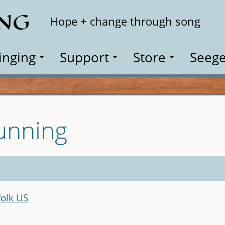
ING
Search
Hope + change through song
inging
Support
Store
Seege
unning
olk US