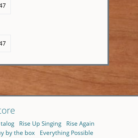
147
147
tore
talog
Rise Up Singing
Rise Again
y by the box
Everything Possible