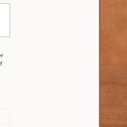
er
f
r