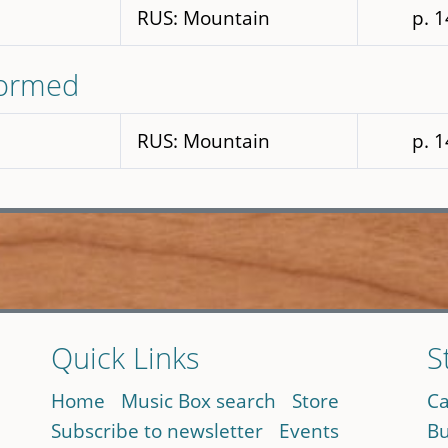
RUS: Mountain
p. 
formed
RUS: Mountain
p. 
Quick Links
S
Home
Music Box search
Store
Ca
Subscribe to newsletter
Events
Bu