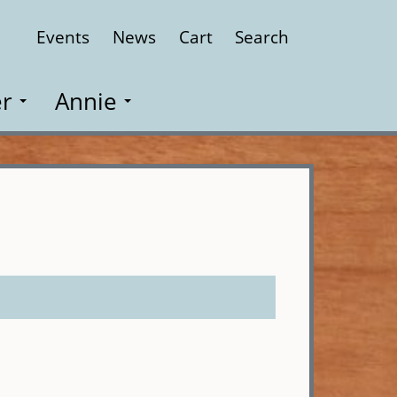
Events
News
Cart
Search
Close
r
Annie