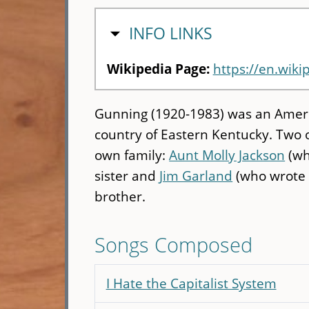
HIDE
INFO LINKS
Wikipedia Page:
https://en.wik
Gunning (1920-1983) was an Ameri
country of Eastern Kentucky. Two 
own family:
Aunt Molly Jackson
(wh
sister and
Jim Garland
(who wrote "
brother.
Songs Composed
I Hate the Capitalist System