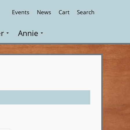
Events
News
Cart
Search
Close
r
Annie