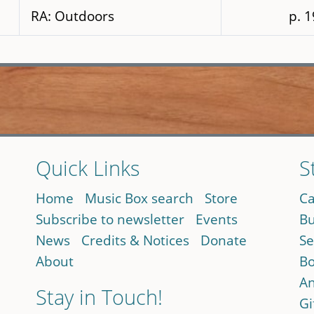
RA: Outdoors
p. 
Quick Links
S
Home
Music Box search
Store
Ca
Subscribe to newsletter
Events
Bu
News
Credits & Notices
Donate
Se
About
Bo
An
Stay in Touch!
Gi