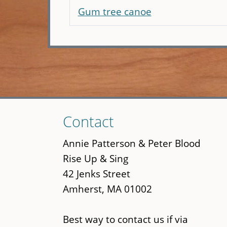
Gum tree canoe
Skip
Contact
to
main
Annie Patterson & Peter Blood
content
Rise Up & Sing
42 Jenks Street
Amherst, MA 01002
Best way to contact us if via