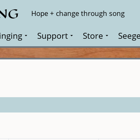
ING
Search
Hope + change through song
inging
Support
Store
Seege