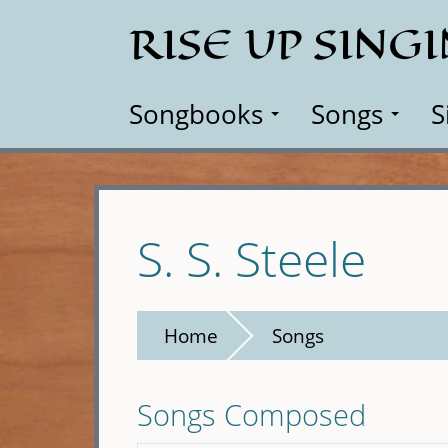
Skip
RISE UP SING
to
main
content
Songbooks
Songs
S
S. S. Steele
Home
Songs
Songs Composed