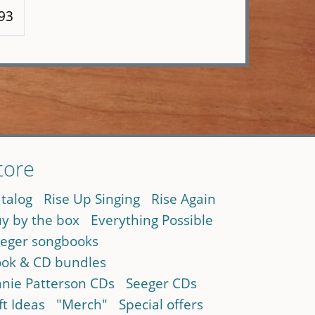
193
tore
talog
Rise Up Singing
Rise Again
y by the box
Everything Possible
eger songbooks
ok & CD bundles
nie Patterson CDs
Seeger CDs
ft Ideas
"Merch"
Special offers