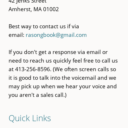
42 Jenks Street
Amherst, MA 01002
Best way to contact us if via
email:
rasongbook@gmail.com
If you don't get a response via email or
need to reach us quickly feel free to call us
at 413-256-8596. (We often screen calls so
it is good to talk into the voicemail and we
may pick up when we hear your voice and
you aren't a sales call.)
Quick Links