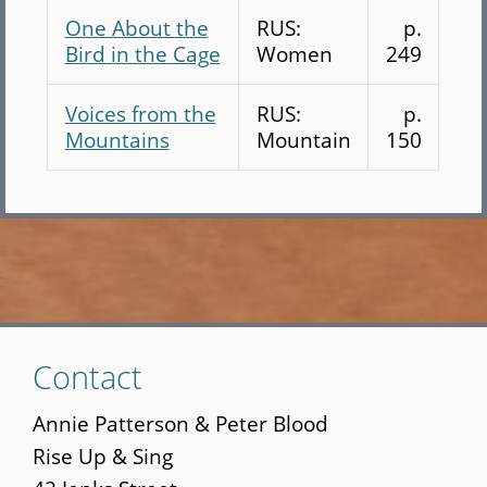
One About the
RUS:
p.
Bird in the Cage
Women
249
Voices from the
RUS:
p.
Mountains
Mountain
150
Skip
Contact
to
main
Annie Patterson & Peter Blood
content
Rise Up & Sing