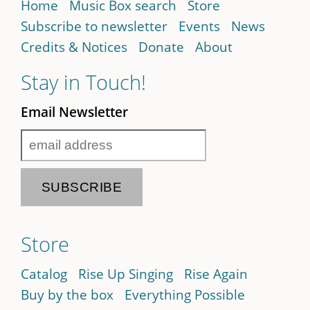
Home
Music Box search
Store
Subscribe to newsletter
Events
News
Credits & Notices
Donate
About
Stay in Touch!
Email Newsletter
Store
Catalog
Rise Up Singing
Rise Again
Buy by the box
Everything Possible