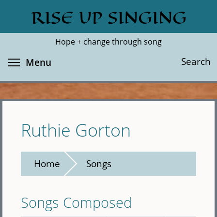
Skip
RISE UP SINGING
Search
Cl
to
main
Hope + change through song
content
Toggle menu visibility
Search
Menu
Ruthie Gorton
Home
Songs
Songs Composed