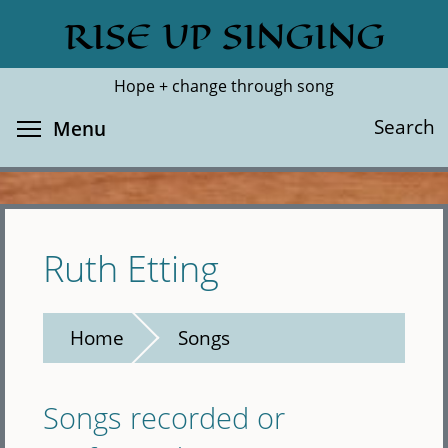
Skip
RISE UP SINGING
Search
Cl
to
main
Hope + change through song
content
Toggle menu visibility
Search
Menu
Ruth Etting
Home
Songs
Songs recorded or