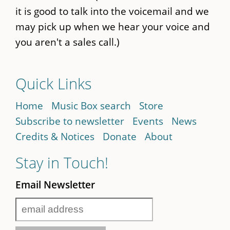
it is good to talk into the voicemail and we
may pick up when we hear your voice and
you aren't a sales call.)
Quick Links
Home
Music Box search
Store
Subscribe to newsletter
Events
News
Credits & Notices
Donate
About
Stay in Touch!
Email Newsletter