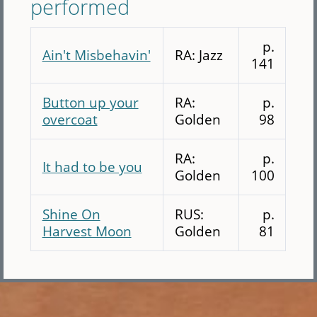
performed
p.
Ain't Misbehavin'
RA: Jazz
141
Button up your
RA:
p.
overcoat
Golden
98
RA:
p.
It had to be you
Golden
100
Shine On
RUS:
p.
Harvest Moon
Golden
81