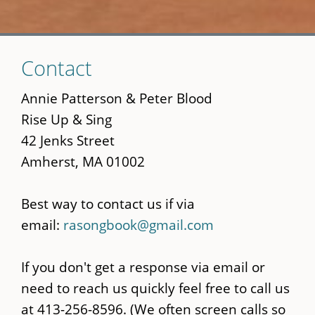
Skip
Contact
to
main
Annie Patterson & Peter Blood
content
Rise Up & Sing
42 Jenks Street
Amherst, MA 01002
Best way to contact us if via
email:
rasongbook@gmail.com
If you don't get a response via email or
need to reach us quickly feel free to call us
at 413-256-8596. (We often screen calls so