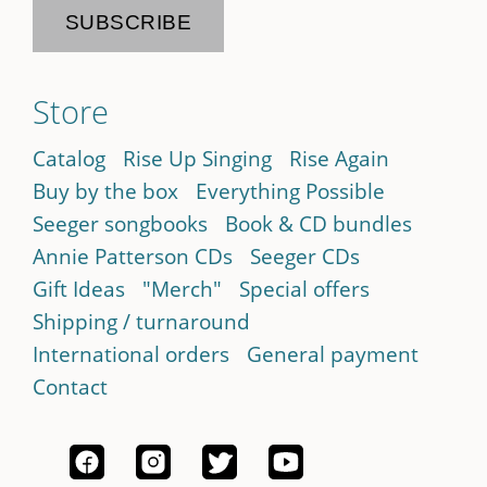
Store
Catalog
Rise Up Singing
Rise Again
Buy by the box
Everything Possible
Seeger songbooks
Book & CD bundles
Annie Patterson CDs
Seeger CDs
Gift Ideas
"Merch"
Special offers
Shipping / turnaround
International orders
General payment
Contact