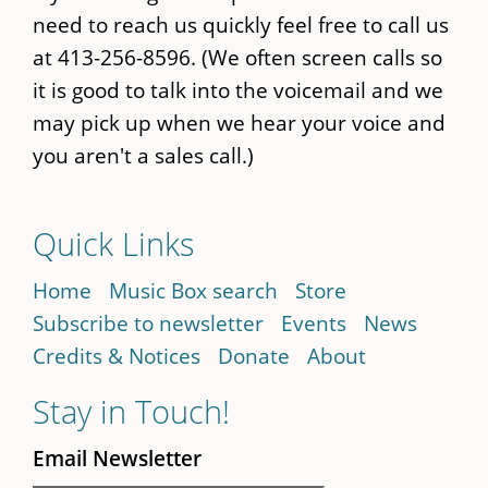
need to reach us quickly feel free to call us
at 413-256-8596. (We often screen calls so
it is good to talk into the voicemail and we
may pick up when we hear your voice and
you aren't a sales call.)
Quick Links
Home
Music Box search
Store
Subscribe to newsletter
Events
News
Credits & Notices
Donate
About
Stay in Touch!
Email Newsletter