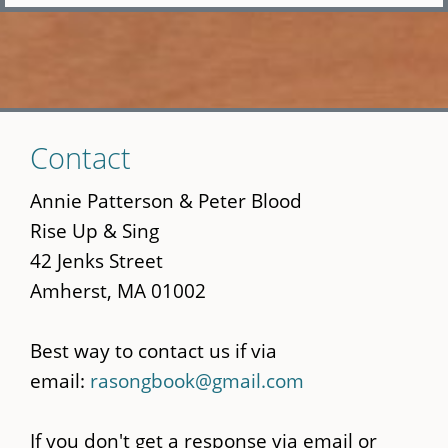
Skip
Contact
to
main
Annie Patterson & Peter Blood
content
Rise Up & Sing
42 Jenks Street
Amherst, MA 01002
Best way to contact us if via
email:
rasongbook@gmail.com
If you don't get a response via email or