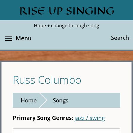
Skip
RISE UP SINGING
Search
Cl
to
main
Hope + change through song
content
Toggle menu visibility
Search
Menu
Russ Columbo
Home
Songs
Primary Song Genres:
jazz / swing