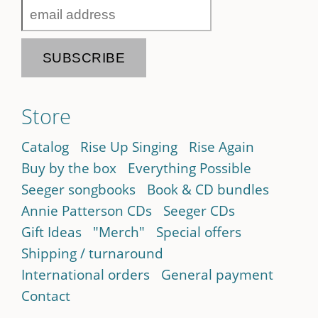
Store
Catalog
Rise Up Singing
Rise Again
Buy by the box
Everything Possible
Seeger songbooks
Book & CD bundles
Annie Patterson CDs
Seeger CDs
Gift Ideas
"Merch"
Special offers
Shipping / turnaround
International orders
General payment
Contact