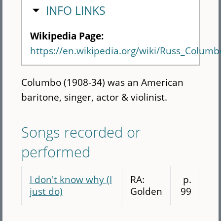
HIDE
INFO LINKS
Wikipedia Page:
https://en.wikipedia.org/wiki/Russ_Columb
Columbo (1908-34) was an American
baritone, singer, actor & violinist.
Songs recorded or
performed
I don't know why (I
RA:
p.
just do)
Golden
99