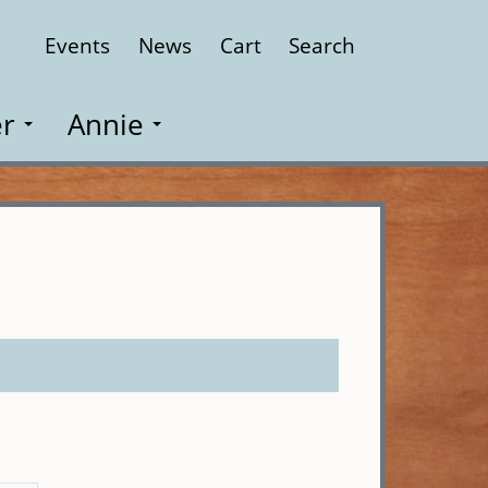
Events
News
Cart
Search
Close
r
Annie