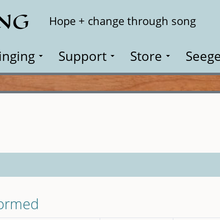
ING
Search
Hope + change through song
inging
Support
Store
Seege
formed