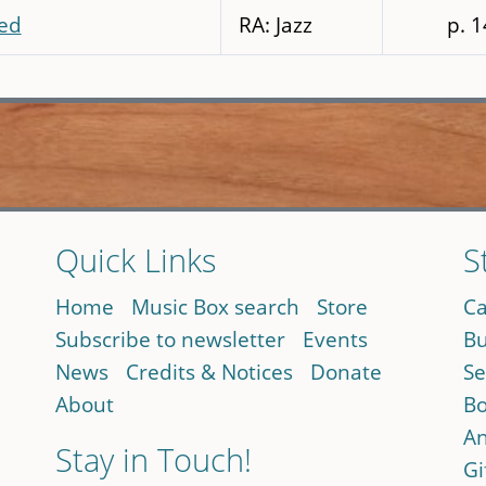
ed
RA: Jazz
p. 
Quick Links
S
Home
Music Box search
Store
Ca
Subscribe to newsletter
Events
Bu
News
Credits & Notices
Donate
Se
About
Bo
An
Stay in Touch!
Gi