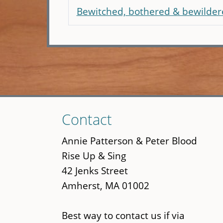
Bewitched, bothered & bewilder
Skip
Contact
to
main
Annie Patterson & Peter Blood
content
Rise Up & Sing
42 Jenks Street
Amherst, MA 01002
Best way to contact us if via