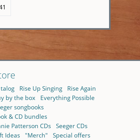
141
tore
talog
Rise Up Singing
Rise Again
y by the box
Everything Possible
eger songbooks
ok & CD bundles
nie Patterson CDs
Seeger CDs
ft Ideas
"Merch"
Special offers