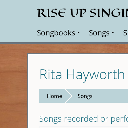
Skip
RISE UP SING
to
main
content
Songbooks
Songs
S
Rita Hayworth
Home
Songs
Songs recorded or per