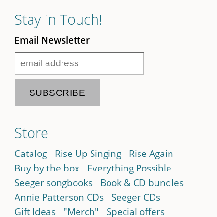
Stay in Touch!
Email Newsletter
Store
Catalog
Rise Up Singing
Rise Again
Buy by the box
Everything Possible
Seeger songbooks
Book & CD bundles
Annie Patterson CDs
Seeger CDs
Gift Ideas
"Merch"
Special offers