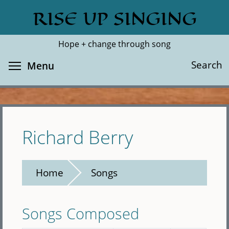
Skip
RISE UP SINGING
Search
Cl
to
main
Hope + change through song
content
Toggle menu visibility
Search
Menu
Richard Berry
Home
Songs
Songs Composed