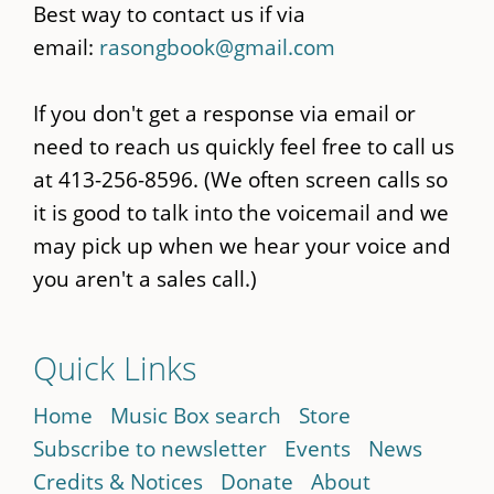
Best way to contact us if via
email:
rasongbook@gmail.com
If you don't get a response via email or
need to reach us quickly feel free to call us
at 413-256-8596. (We often screen calls so
it is good to talk into the voicemail and we
may pick up when we hear your voice and
you aren't a sales call.)
Quick Links
Home
Music Box search
Store
Subscribe to newsletter
Events
News
Credits & Notices
Donate
About