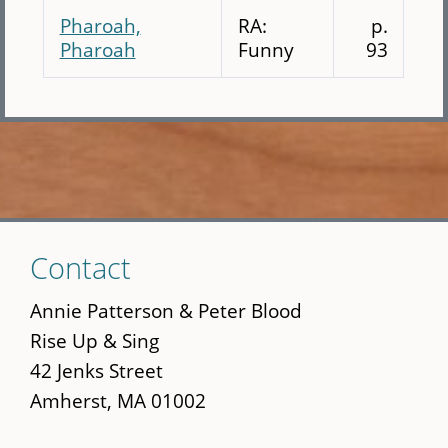
Pharoah,
RA:
p.
Pharoah
Funny
93
Skip
Contact
to
main
Annie Patterson & Peter Blood
content
Rise Up & Sing
42 Jenks Street
Amherst, MA 01002