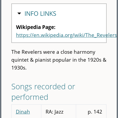
HIDE
INFO LINKS
Wikipedia Page:
https://en.wikipedia.org/wiki/The_Revelers
The Revelers were a close harmony
quintet & pianist popular in the 1920s &
1930s.
Songs recorded or
performed
Dinah
RA: Jazz
p. 142