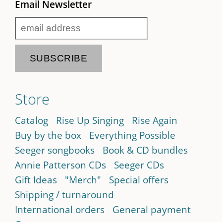
Email Newsletter
Store
Catalog
Rise Up Singing
Rise Again
Buy by the box
Everything Possible
Seeger songbooks
Book & CD bundles
Annie Patterson CDs
Seeger CDs
Gift Ideas
"Merch"
Special offers
Shipping / turnaround
International orders
General payment