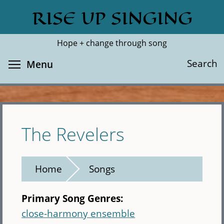
Skip
RISE UP SINGING
Search
Cl
to
main
Hope + change through song
content
Toggle menu visibility
Search
Menu
The Revelers
Home
Songs
Primary Song Genres:
close-harmony ensemble