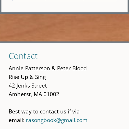
Skip
Contact
to
main
Annie Patterson & Peter Blood
content
Rise Up & Sing
42 Jenks Street
Amherst, MA 01002
Best way to contact us if via
email:
rasongbook@gmail.com