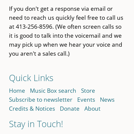
If you don't get a response via email or
need to reach us quickly feel free to call us
at 413-256-8596. (We often screen calls so
it is good to talk into the voicemail and we
may pick up when we hear your voice and
you aren't a sales call.)
Quick Links
Home
Music Box search
Store
Subscribe to newsletter
Events
News
Credits & Notices
Donate
About
Stay in Touch!