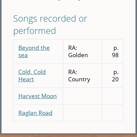
Songs recorded or
performed
Beyond the
RA:
p.
sea
Golden
98
Cold, Cold
RA:
p.
Heart
Country
20
Harvest Moon
Raglan Road