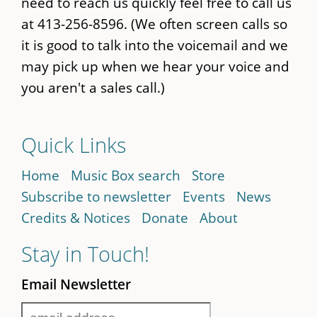
need to reach us quickly feel free to call us
at 413-256-8596. (We often screen calls so
it is good to talk into the voicemail and we
may pick up when we hear your voice and
you aren't a sales call.)
Quick Links
Home
Music Box search
Store
Subscribe to newsletter
Events
News
Credits & Notices
Donate
About
Stay in Touch!
Email Newsletter