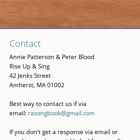
Skip
Contact
to
main
Annie Patterson & Peter Blood
content
Rise Up & Sing
42 Jenks Street
Amherst, MA 01002
Best way to contact us if via
email:
rasongbook@gmail.com
If you don't get a response via email or