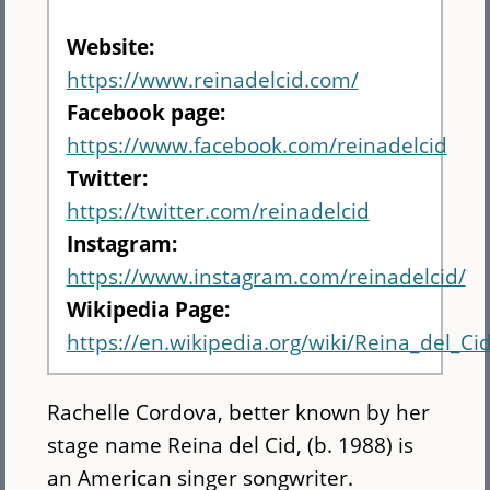
Website:
https://www.reinadelcid.com/
Facebook page:
https://www.facebook.com/reinadelcid
Twitter:
https://twitter.com/reinadelcid
Instagram:
https://www.instagram.com/reinadelcid/
Wikipedia Page:
https://en.wikipedia.org/wiki/Reina_del_Ci
Rachelle Cordova, better known by her
stage name Reina del Cid, (b. 1988) is
an American singer songwriter.