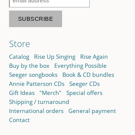
Store
Catalog
Rise Up Singing
Rise Again
Buy by the box
Everything Possible
Seeger songbooks
Book & CD bundles
Annie Patterson CDs
Seeger CDs
Gift Ideas
"Merch"
Special offers
Shipping / turnaround
International orders
General payment
Contact