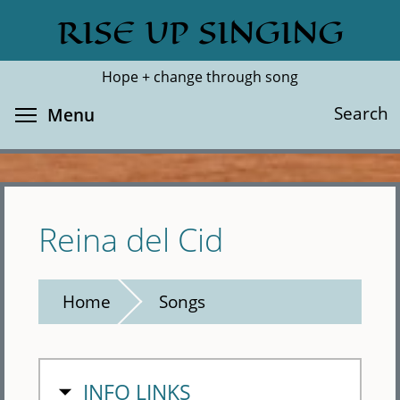
Skip
RISE UP SINGING
Search
Cl
to
main
Hope + change through song
content
Toggle menu visibility
Search
Menu
Reina del Cid
Home
Songs
HIDE
INFO LINKS