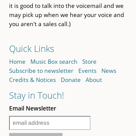
it is good to talk into the voicemail and we
may pick up when we hear your voice and
you aren't a sales call.)
Quick Links
Home
Music Box search
Store
Subscribe to newsletter
Events
News
Credits & Notices
Donate
About
Stay in Touch!
Email Newsletter