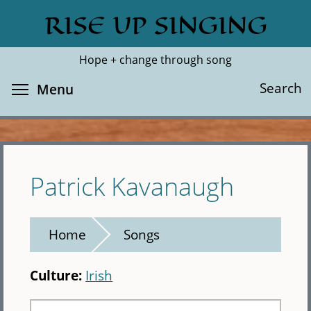
Skip
RISE UP SINGING
Search
Cl
to
main
Hope + change through song
content
Toggle menu visibility
Search
Menu
Patrick Kavanaugh
Home
Songs
Culture:
Irish