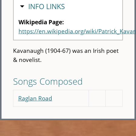
HIDE
INFO LINKS
Wikipedia Page:
https://en.wikipedia.org/wiki/Patrick_Kava
Kavanaugh (1904-67) was an Irish poet
& novelist.
Songs Composed
Raglan Road