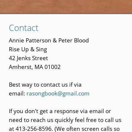
Skip
Contact
to
main
Annie Patterson & Peter Blood
content
Rise Up & Sing
42 Jenks Street
Amherst, MA 01002
Best way to contact us if via
email:
rasongbook@gmail.com
If you don't get a response via email or
need to reach us quickly feel free to call us
at 413-256-8596. (We often screen calls so