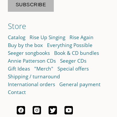
Store
Catalog
Rise Up Singing
Rise Again
Buy by the box
Everything Possible
Seeger songbooks
Book & CD bundles
Annie Patterson CDs
Seeger CDs
Gift Ideas
"Merch"
Special offers
Shipping / turnaround
International orders
General payment
Contact