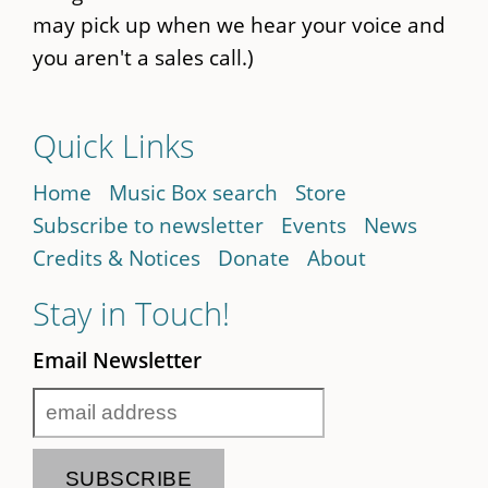
may pick up when we hear your voice and
you aren't a sales call.)
Quick Links
Home
Music Box search
Store
Subscribe to newsletter
Events
News
Credits & Notices
Donate
About
Stay in Touch!
Email Newsletter