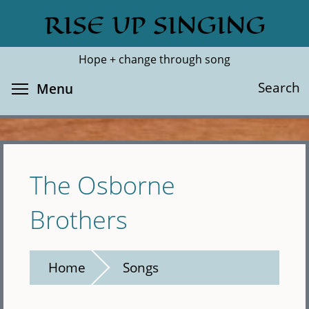
Skip
RISE UP SINGING
Search
Cl
to
main
Hope + change through song
content
Toggle menu visibility
Search
Menu
The Osborne
Brothers
Home
Songs