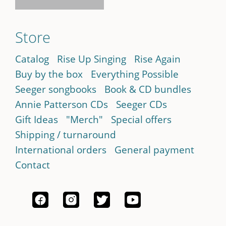
Store
Catalog
Rise Up Singing
Rise Again
Buy by the box
Everything Possible
Seeger songbooks
Book & CD bundles
Annie Patterson CDs
Seeger CDs
Gift Ideas
"Merch"
Special offers
Shipping / turnaround
International orders
General payment
Contact