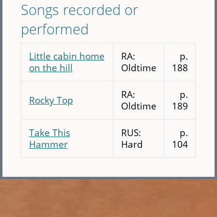
Songs recorded or
performed
Little cabin home
RA:
p.
on the hill
Oldtime
188
RA:
p.
Rocky Top
Oldtime
189
Take This
RUS:
p.
Hammer
Hard
104