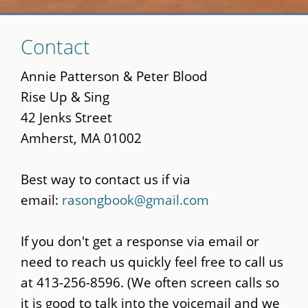
Skip
Contact
to
main
Annie Patterson & Peter Blood
content
Rise Up & Sing
42 Jenks Street
Amherst, MA 01002
Best way to contact us if via
email:
rasongbook@gmail.com
If you don't get a response via email or
need to reach us quickly feel free to call us
at 413-256-8596. (We often screen calls so
it is good to talk into the voicemail and we