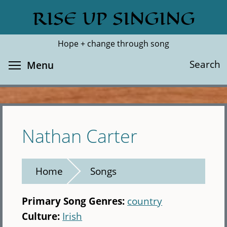
Skip
RISE UP SINGING
Search
Cl
to
main
Hope + change through song
content
Toggle menu visibility
Search
Menu
Nathan Carter
Home
Songs
Primary Song Genres:
country
Culture:
Irish