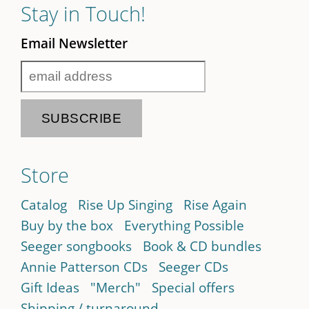
Stay in Touch!
Email Newsletter
Store
Catalog
Rise Up Singing
Rise Again
Buy by the box
Everything Possible
Seeger songbooks
Book & CD bundles
Annie Patterson CDs
Seeger CDs
Gift Ideas
"Merch"
Special offers
Shipping / turnaround