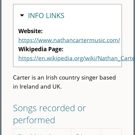
HIDE
INFO LINKS
Website:
https://www.nathancartermusic.com/
Wikipedia Page:
https://en.wikipedia.org/wiki/Nathan_Carte
Carter is an Irish country singer based
in Ireland and UK.
Songs recorded or
performed