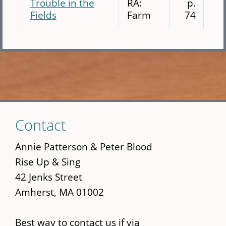
Trouble in the
RA:
p.
Fields
Farm
74
Skip
Contact
to
main
Annie Patterson & Peter Blood
content
Rise Up & Sing
42 Jenks Street
Amherst, MA 01002
Best way to contact us if via