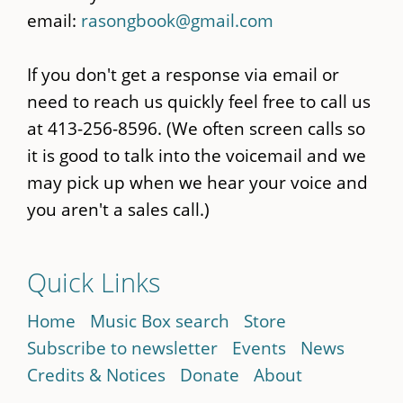
email:
rasongbook@gmail.com
If you don't get a response via email or
need to reach us quickly feel free to call us
at 413-256-8596. (We often screen calls so
it is good to talk into the voicemail and we
may pick up when we hear your voice and
you aren't a sales call.)
Quick Links
Home
Music Box search
Store
Subscribe to newsletter
Events
News
Credits & Notices
Donate
About