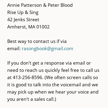
main
Annie Patterson & Peter Blood
content
Rise Up & Sing
42 Jenks Street
Amherst, MA 01002
Best way to contact us if via
email:
rasongbook@gmail.com
If you don't get a response via email or
need to reach us quickly feel free to call us
at 413-256-8596. (We often screen calls so
it is good to talk into the voicemail and we
may pick up when we hear your voice and
you aren't a sales call.)