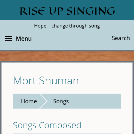
Skip
RISE UP SINGING
Search
Cl
to
main
Hope + change through song
content
Toggle menu visibility
Search
Menu
Mort Shuman
Home
Songs
Songs Composed