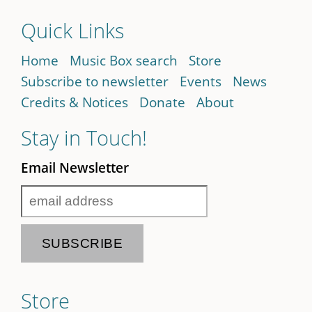
Quick Links
Home
Music Box search
Store
Subscribe to newsletter
Events
News
Credits & Notices
Donate
About
Stay in Touch!
Email Newsletter
Store