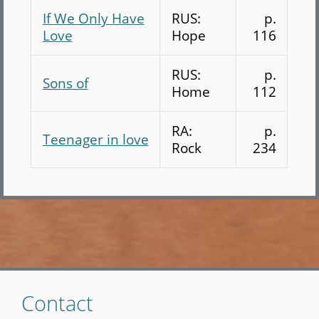
If We Only Have
RUS:
p.
Love
Hope
116
RUS:
p.
Sons of
Home
112
RA:
p.
Teenager in love
Rock
234
Skip
Contact
to