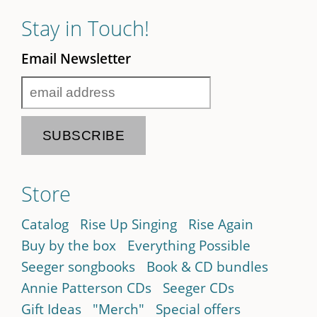
Stay in Touch!
Email Newsletter
Store
Catalog
Rise Up Singing
Rise Again
Buy by the box
Everything Possible
Seeger songbooks
Book & CD bundles
Annie Patterson CDs
Seeger CDs
Gift Ideas
"Merch"
Special offers