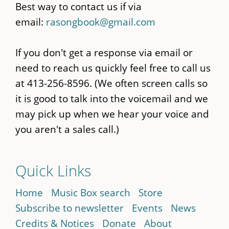
Best way to contact us if via
email:
rasongbook@gmail.com
If you don't get a response via email or
need to reach us quickly feel free to call us
at 413-256-8596. (We often screen calls so
it is good to talk into the voicemail and we
may pick up when we hear your voice and
you aren't a sales call.)
Quick Links
Home
Music Box search
Store
Subscribe to newsletter
Events
News
Credits & Notices
Donate
About