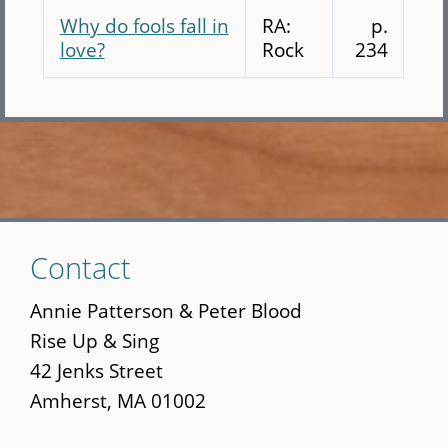
Why do fools fall in
RA:
p.
love?
Rock
234
Skip
Contact
to
main
Annie Patterson & Peter Blood
content
Rise Up & Sing
42 Jenks Street
Amherst, MA 01002