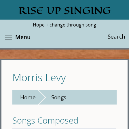
Skip
RISE UP SINGING
Search
Cl
to
main
Hope + change through song
content
Toggle menu visibility
Search
Menu
Morris Levy
Home
Songs
Songs Composed